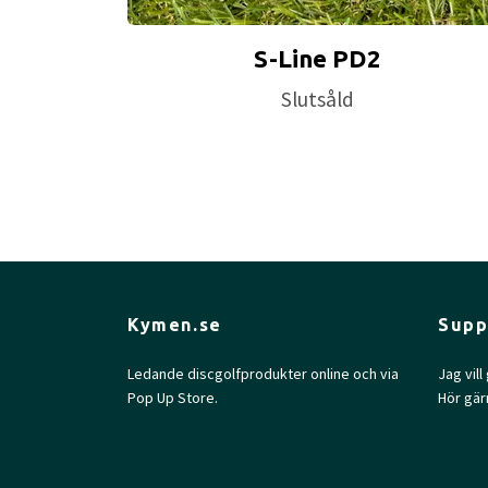
S-Line PD2
Slutsåld
Kymen.se
Supp
Ledande discgolfprodukter online och via
Jag vil
Pop Up Store.
Hör gär