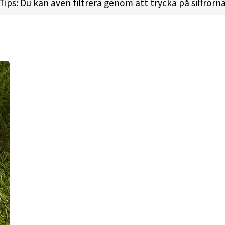
recommend this disc if you’re buying your first produc
Tips: Du kan även filtrera genom att trycka på siffrorn
 like this in their bags.
wn the Mystery Box version (Sky Stone), these are going
se, very similar.
 l
Height:
1.8cm l
Rim Depth:
1.1cm l
Rim Thickness:
2