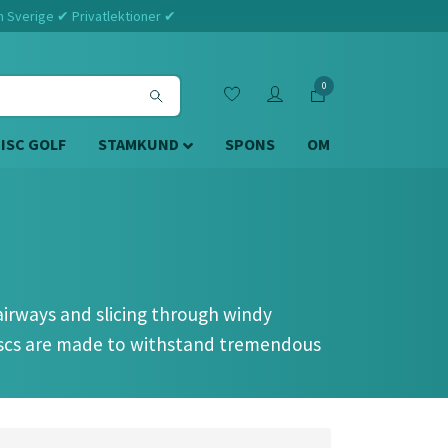
m Sverige ✔ Privatlektioner ✔
0
DISC GOLF
STAMKUND
SPONS
OM
fairways and slicing through windy
discs are made to withstand tremendous
uations, forehand, overhand, and extremely