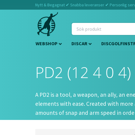
Nytt & Begagnat ✔ Snabba leveranser ✔ Personlig servi
WEBSHOP
DISCAR
DISCGOLFINST
PD2 (12 4 0 4)
A PD2 is a tool, a weapon, an ally, an e
elements with ease. Created with more 
amounts of snap and arm speed in order
Players of all calibers do enjoy this dis