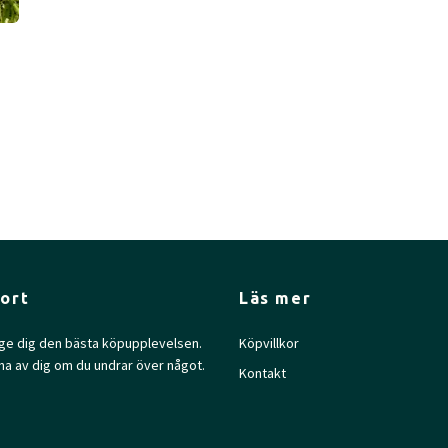
ort
Läs mer
l ge dig den bästa köpupplevelsen.
Köpvillkor
na av dig om du undrar över något.
Kontakt