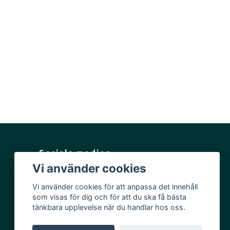
Sociala medier
Vi använder cookies
Facebook
Vi använder cookies för att anpassa det innehåll
Instagram
som visas för dig och för att du ska få bästa
YouTube
tänkbara upplevelse när du handlar hos oss.