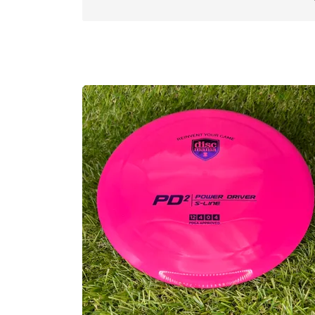
reliable backhand hyzer shots. We don’t 
we recommend all players carry something
Pro Tip: For those of you that have thro
those and slightly more gummy. Flight-wi
Approved Date:
Dec 31, 2023
Max Weight:
175.1gr l
Diameter:
21.1cm