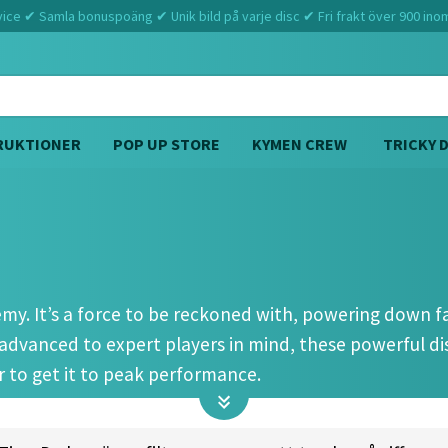
ce ✔ Samla bonuspoäng ✔ Unik bild på varje disc ✔ Fri frakt över 900 ino
RUKTIONER
POP UP STORE
KYMEN CREW
TRICKY 
Hem
Discmania
PD2 (12 4 0 4)
nemy. It’s a force to be reckoned with, powering down 
advanced to expert players in mind, these powerful 
 to get it to peak performance.
c, though. You’ll find it especially handy for windy sit