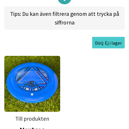
glide and comfort that the concave top of the
Range provides, but transport that into a fairway
Tips: Du kan även filtrera genom att trycka på
driver? The result of that mad science is here in
siffrorna
the Turbulence! Designed with a purposefully
concave flight plate, the Turbulence feels
Dölj: Ej i lager
amazing in the hand – resulting in extremely clean
and torque-resistant releases for both forehand
and backhand throws. The unique design also
leads itself to less glide, increased nose angle
forgiveness for spike hyzers, and a muted skip –
resulting in an extremely comfortable fairway
driver that excels in all aspects of controlled
fairway driver shots.
Till produkten