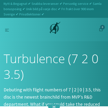
Nytt & Begagnat ✔ Snabba leveranser ✔ Personlig service ✔ Samla
bonuspoäng ✔ Unik bild på varje disc ✔ Fri frakt över 900 inom
Sverige ✔ Privatlektioner ✔
0
Hem
Streamline
Turbulence (7 2 0 3.5)
Turbulence (7 2 0
3.5)
Debuting with flight numbers of 7 | 2 | 0 | 3.5, this
disc is the newest brainchild from MVP’s R&D
department. What if you could take the reduced