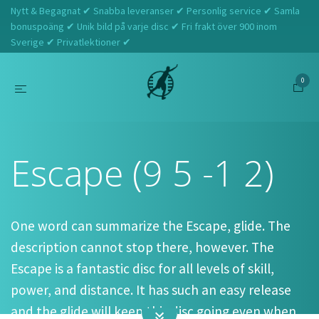
Nytt & Begagnat ✔ Snabba leveranser ✔ Personlig service ✔ Samla
bonuspoäng ✔ Unik bild på varje disc ✔ Fri frakt över 900 inom
Sverige ✔ Privatlektioner ✔
0
Hem
Dynamic Discs
Escape (9 5 -1 2)
Escape (9 5 -1 2)
One word can summarize the Escape, glide. The
description cannot stop there, however. The
Escape is a fantastic disc for all levels of skill,
power, and distance. It has such an easy release
and the glide will keep this disc going even when