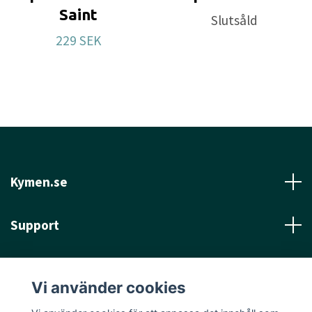
Saint
Slutsåld
229 SEK
Kymen.se
Support
Läs mer
Vi använder cookies
Sociala medier