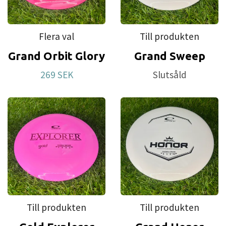
Flera val
Till produkten
Grand Orbit Glory
Grand Sweep
269 SEK
Slutsåld
Till produkten
Till produkten