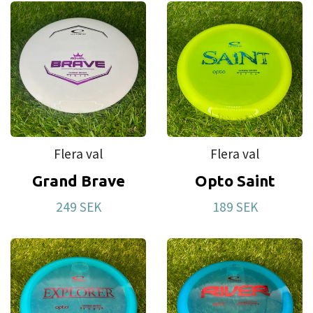
Flera val
Flera val
Grand Brave
Opto Saint
249 SEK
189 SEK