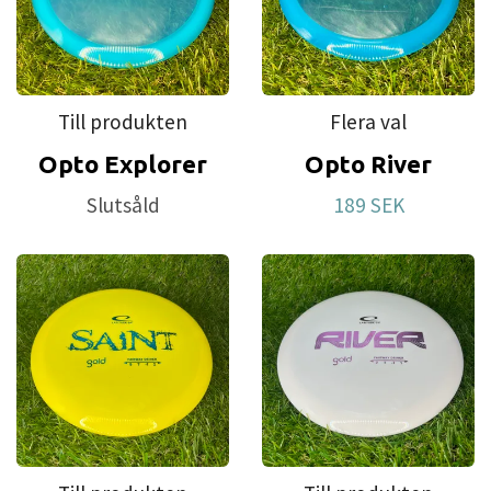
Till produkten
Flera val
Opto Explorer
Opto River
Slutsåld
189 SEK