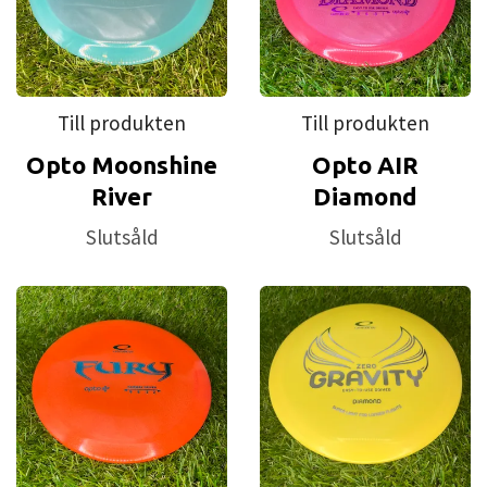
Till produkten
Till produkten
Opto Moonshine
Opto AIR
River
Diamond
Slutsåld
Slutsåld