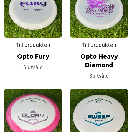
Till produkten
Till produkten
Opto Fury
Opto Heavy
Diamond
Slutsåld
Slutsåld