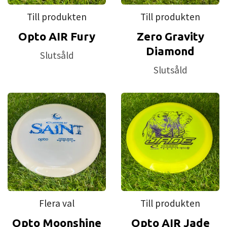
Till produkten
Till produkten
Opto AIR Fury
Zero Gravity
Diamond
Slutsåld
Slutsåld
Flera val
Till produkten
Opto Moonshine
Opto AIR Jade