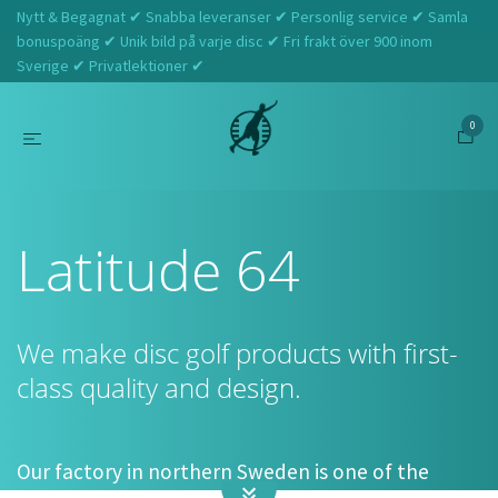
Nytt & Begagnat ✔ Snabba leveranser ✔ Personlig service ✔ Samla
bonuspoäng ✔ Unik bild på varje disc ✔ Fri frakt över 900 inom
Sverige ✔ Privatlektioner ✔
0
Hem
Latitude 64
Latitude 64
We make disc golf products with first-
class quality and design.
Our factory in northern Sweden is one of the