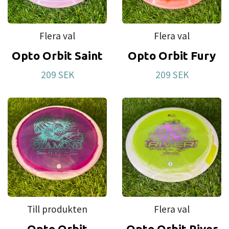
first disc. This is also our most affordable plastic.
For a long time we have had requests to make
Flera val
Flera val
discs that brake in more easily. Test after test led
Opto Orbit Saint
Opto Orbit Fury
us to this plastic blend that we have named Retro.
209 SEK
209 SEK
Till produkten
Flera val
Opto Orbit
Opto Orbit River