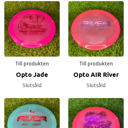
Till produkten
Till produkten
Opto Jade
Opto AIR River
Slutsåld
Slutsåld