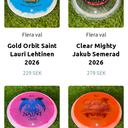
Moonshine has all of the benefits of the regular
plastic with an added feature - it glows in the
dark. These Moonshine 2.0 discs glows way
brighter and longer than previous runs. Give your
Flera val
Flera val
disc some light and keep golfing all night. Expect
Gold Orbit Saint
Clear Mighty
Moonshine molds to be slightly more overstable
Lauri Lehtinen
Jakub Semerad
than the regular version.
2026
2026
Zero Line
is the grippy putter plastic used in our
229 SEK
279 SEK
putters and approach discs. It is chosen for the
good grip and feel you need in your short game.
With three different stiffness levels (Soft, Medium,
Hard) you will surely find your favourite.
Retro
offers great grip and beginner friendly
flights. This is the perfect plastic blend for your