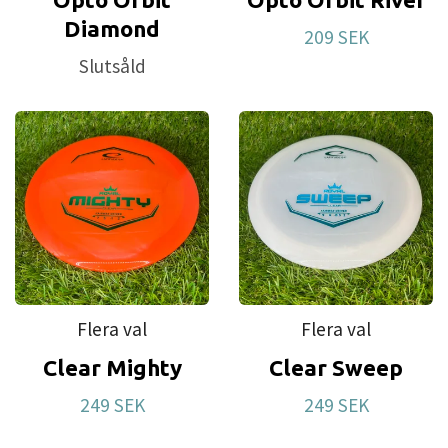
Diamond
209 SEK
Slutsåld
Flera val
Flera val
Clear Mighty
Clear Sweep
249 SEK
249 SEK