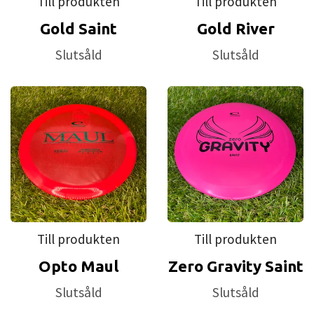
Till produkten
Till produkten
Gold Saint
Gold River
Slutsåld
Slutsåld
Till produkten
Till produkten
Opto Maul
Zero Gravity Saint
Slutsåld
Slutsåld