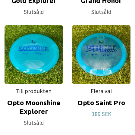
Gold Explorer
Grand Honor
Slutsåld
Slutsåld
Till produkten
Flera val
Opto Moonshine
Opto Saint Pro
Explorer
189 SEK
Slutsåld