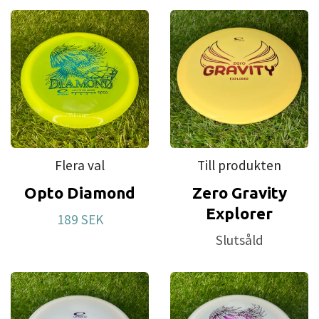
Flera val
Till produkten
Opto Diamond
Zero Gravity
Explorer
189 SEK
Slutsåld