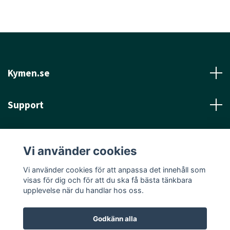
Kymen.se
Support
Läs mer
Vi använder cookies
Sociala medier
Vi använder cookies för att anpassa det innehåll som
visas för dig och för att du ska få bästa tänkbara
upplevelse när du handlar hos oss.
Godkänn alla