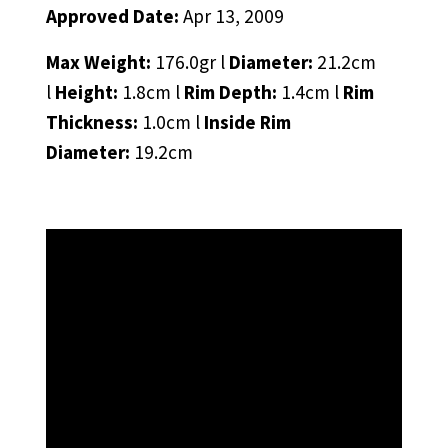
Approved Date:
Apr 13, 2009
Max Weight:
176.0gr l
Diameter:
21.2cm
l
Height:
1.8cm l
Rim Depth:
1.4cm l
Rim
Thickness:
1.0cm l
Inside Rim
Diameter:
19.2cm