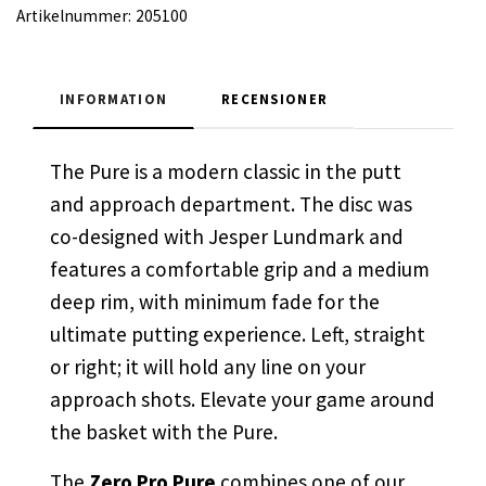
Artikelnummer:
205100
INFORMATION
RECENSIONER
The Pure is a modern classic in the putt
and approach department. The disc was
co-designed with Jesper Lundmark and
features a comfortable grip and a medium
deep rim, with minimum fade for the
ultimate putting experience. Left, straight
or right; it will hold any line on your
approach shots. Elevate your game around
the basket with the Pure.
The
Zero Pro Pure
combines one of our