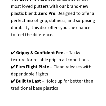
most loved putters with our brand-new
plastic blend:
Zero Pro
. Designed to offer a
perfect mix of grip, stiffness, and surprising
durability, this disc offers you the chance
to feel the difference.
✔️ Grippy & Confident Feel
– Tacky
texture for reliable grip in all conditions
✔️ Firm Flight Plate
– Clean releases with
dependable flights
✔️ Built to Last
– Holds up far better than
traditional base plastics