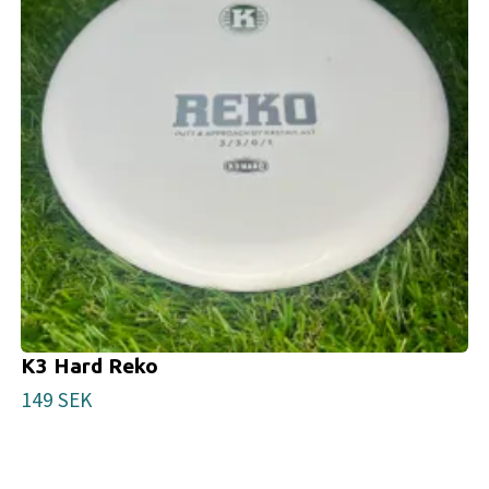
K3 Hard Reko
149 SEK