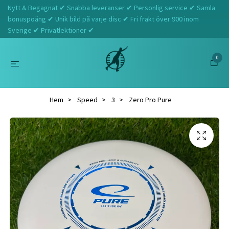
Nytt & Begagnat ✔ Snabba leveranser ✔ Personlig service ✔ Samla
bonuspoäng ✔ Unik bild på varje disc ✔ Fri frakt över 900 inom
Sverige ✔ Privatlektioner ✔
0
Hem
Speed
3
Zero Pro Pure