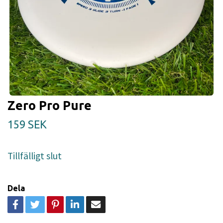
Zero Pro Pure
159 SEK
Tillfälligt slut
Dela