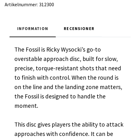
Artikelnummer:
312300
INFORMATION
RECENSIONER
The Fossil is Ricky Wysocki’s go-to
overstable approach disc, built for slow,
precise, torque-resistant shots that need
to finish with control. When the round is
on the line and the landing zone matters,
the Fossil is designed to handle the
moment.
This disc gives players the ability to attack
approaches with confidence. It can be