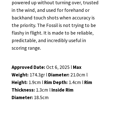
powered up without turning over, trusted
in the wind, and used for forehand or
backhand touch shots when accuracy is
the priority. The Fossil is not trying to be
flashy in flight. It is made to be reliable,
predictable, and incredibly useful in
scoring range.
Approved Date:
Oct 6, 2025 l
Max
Weight:
174.3gr l
Diameter:
21.0cm l
Height:
1.9cm l
Rim Depth:
1.4cm l
Rim
Thickness:
1.3cm l
Inside Rim
Diameter:
18.5cm