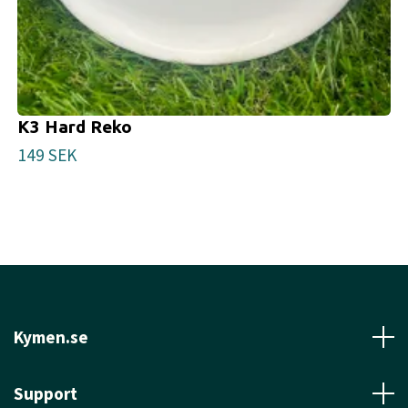
K3 Hard Reko
149 SEK
Kymen.se
Support