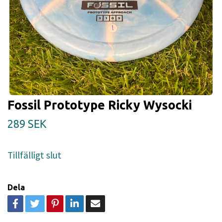
Fossil Prototype Ricky Wysocki
289 SEK
Tillfälligt slut
Dela