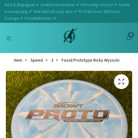
Nytt & Begagnat ✔ Snabba leveranser ✔ Personlig service ✔ Samla
bonuspoäng ✔ Unik bild på varje disc ✔ Fri frakt över 900 inom
Sverige ✔ Privatlektioner ✔
0
Hem
Speed
3
Fossil Prototype Ricky Wysocki