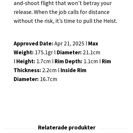
and-shoot flight that won’t betray your
release. When the job calls for distance
without the risk, it’s time to pull the Heist.
Approved Date:
Apr 21, 2025 l
Max
Weight:
175.1gr l
Diameter:
21.1cm
l
Height:
1.7cm l
Rim Depth:
1.1cm l
Rim
Thickness:
2.2cm l
Inside Rim
Diameter:
16.7cm