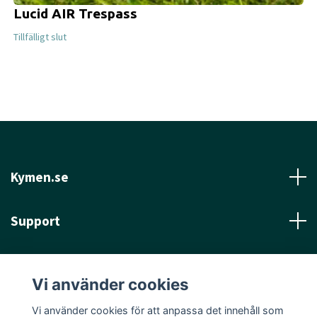
Lucid AIR Trespass
Tillfälligt slut
Kymen.se
Support
Läs mer
Vi använder cookies
Sociala medier
Vi använder cookies för att anpassa det innehåll som