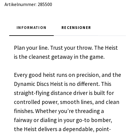
Artikelnummer:
285500
INFORMATION
RECENSIONER
Plan your line. Trust your throw. The Heist
is the cleanest getaway in the game.
Every good heist runs on precision, and the
Dynamic Discs Heist is no different. This
straight-flying distance driver is built for
controlled power, smooth lines, and clean
finishes. Whether you’re threading a
fairway or dialing in your go-to bomber,
the Heist delivers a dependable, point-