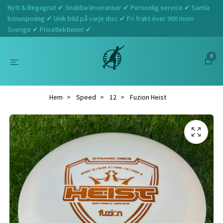
Nytt & Begagnat ✔ Snabba leveranser ✔ Personlig service ✔ Samla
bonuspoäng ✔ Unik bild på varje disc ✔ Fri frakt över 900 inom
Sverige ✔ Privatlektioner ✔
0
Hem
Speed
12
Fuzion Heist