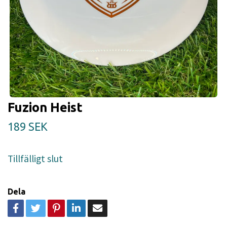
Fuzion Heist
189 SEK
Tillfälligt slut
Dela