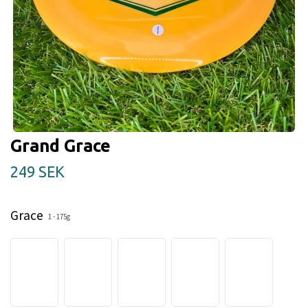
Grand Grace
249 SEK
Grace
1 - 175g