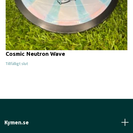
Cosmic Neutron Wave
Tillfälligt slut
Kymen.se