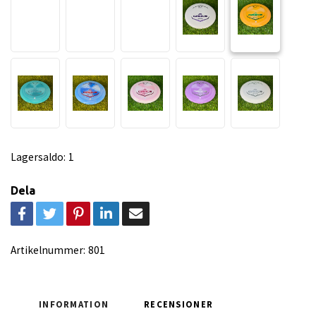
Lagersaldo:
1
Dela
Artikelnummer:
801
INFORMATION
RECENSIONER