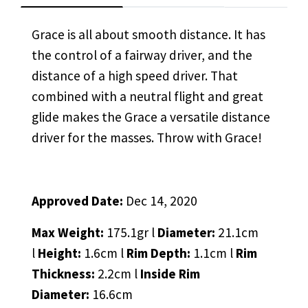
Grace is all about smooth distance. It has
the control of a fairway driver, and the
distance of a high speed driver. That
combined with a neutral flight and great
glide makes the Grace a versatile distance
driver for the masses. Throw with Grace!
Approved Date:
Dec 14, 2020
Max Weight:
175.1gr l
Diameter:
21.1cm
l
Height:
1.6cm l
Rim Depth:
1.1cm l
Rim
Thickness:
2.2cm l
Inside Rim
Diameter:
16.6cm