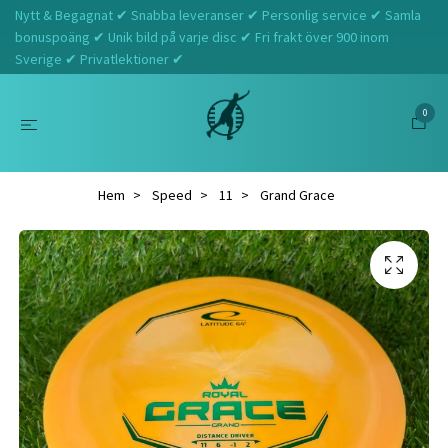
Nytt & Begagnat ✔ Snabba leveranser ✔ Personlig service ✔ Samla
bonuspoäng ✔ Unik bild på varje disc ✔ Fri frakt över 900 inom
Sverige ✔ Privatlektioner ✔
0
Hem
Speed
11
Grand Grace