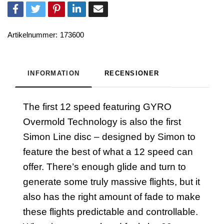
Artikelnummer:
173600
INFORMATION
RECENSIONER
The first 12 speed featuring GYRO
Overmold Technology is also the first
Simon Line disc – designed by Simon to
feature the best of what a 12 speed can
offer. There’s enough glide and turn to
generate some truly massive flights, but it
also has the right amount of fade to make
these flights predictable and controllable.