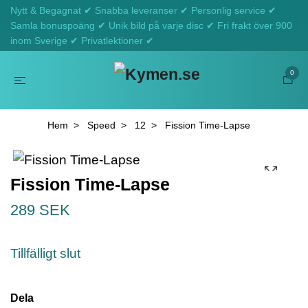
Nytt & Begagnat ✔ Snabba leveranser ✔ Personlig service ✔
Samla bonuspoäng ✔ Unik bild på varje disc ✔ Fri frakt över 900
inom Sverige ✔ Privatlektioner ✔
0
Hem
Speed
12
Fission Time-Lapse
Fission Time-Lapse
289 SEK
Tillfälligt slut
Dela