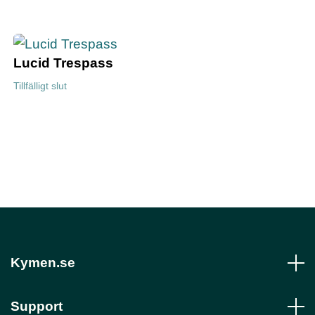
Lucid Trespass
Tillfälligt slut
Kymen.se
Support