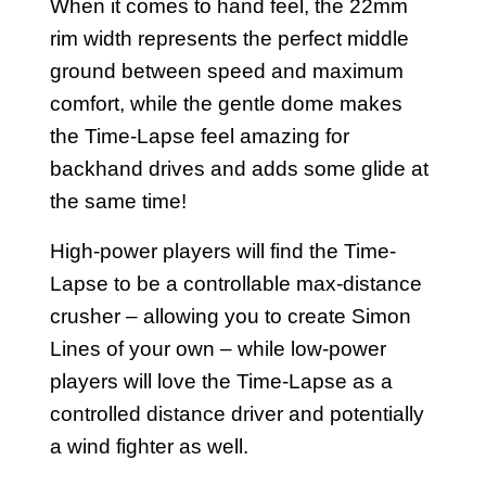
When it comes to hand feel, the 22mm
rim width represents the perfect middle
ground between speed and maximum
comfort, while the gentle dome makes
the Time-Lapse feel amazing for
backhand drives and adds some glide at
the same time!
High-power players will find the Time-
Lapse to be a controllable max-distance
crusher – allowing you to create Simon
Lines of your own – while low-power
players will love the Time-Lapse as a
controlled distance driver and potentially
a wind fighter as well.