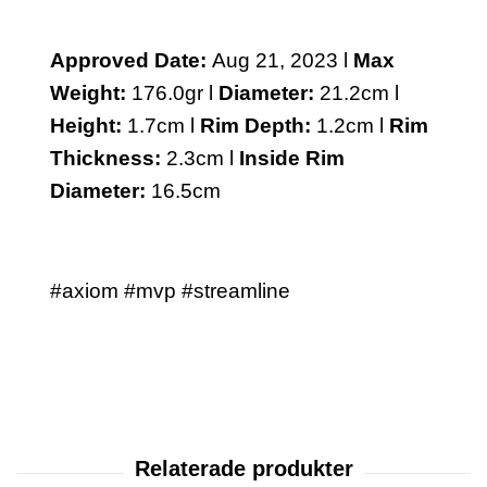
Approved Date:
Aug 21, 2023 l
Max
Weight:
176.0gr l
Diameter:
21.2cm l
Height:
1.7cm l
Rim Depth:
1.2cm l
Rim
Thickness:
2.3cm l
Inside Rim
Diameter:
16.5cm
#axiom #mvp #streamline