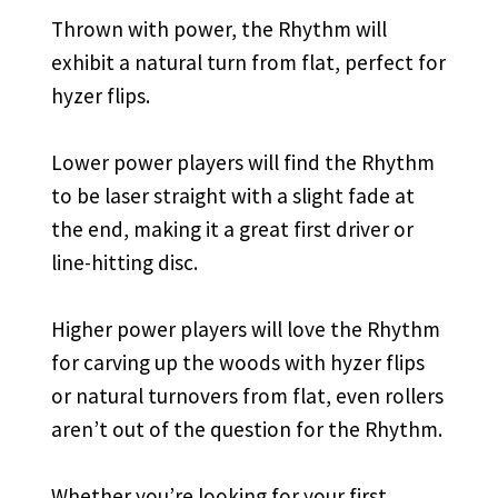
Thrown with power, the Rhythm will
exhibit a natural turn from flat, perfect for
hyzer flips.
Lower power players will find the Rhythm
to be laser straight with a slight fade at
the end, making it a great first driver or
line-hitting disc.
Higher power players will love the Rhythm
for carving up the woods with hyzer flips
or natural turnovers from flat, even rollers
aren’t out of the question for the Rhythm.
Whether you’re looking for your first