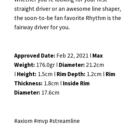
straight driver or an awesome line shaper,
the soon-to-be fan favorite Rhythm is the
fairway driver for you.
Approved Date:
Feb 22, 2021 l
Max
Weight:
176.0gr l
Diameter:
21.2cm
l
Height:
1.5cm l
Rim Depth:
1.2cm l
Rim
Thickness:
1.8cm l
Inside Rim
Diameter:
17.6cm
#axiom #mvp #streamline