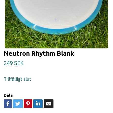
Neutron Rhythm Blank
249 SEK
Tillfälligt slut
Dela