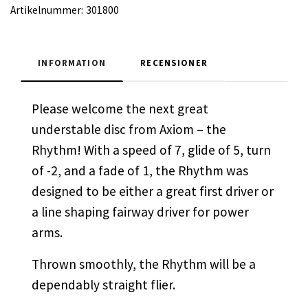
Artikelnummer:
301800
INFORMATION
RECENSIONER
Please welcome the next great
understable disc from Axiom – the
Rhythm! With a speed of 7, glide of 5, turn
of -2, and a fade of 1, the Rhythm was
designed to be either a great first driver or
a line shaping fairway driver for power
arms.
Thrown smoothly, the Rhythm will be a
dependably straight flier.