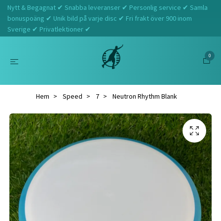
Nytt & Begagnat ✔ Snabba leveranser ✔ Personlig service ✔ Samla
bonuspoäng ✔ Unik bild på varje disc ✔ Fri frakt över 900 inom
Sverige ✔ Privatlektioner ✔
0
Hem
Speed
7
Neutron Rhythm Blank