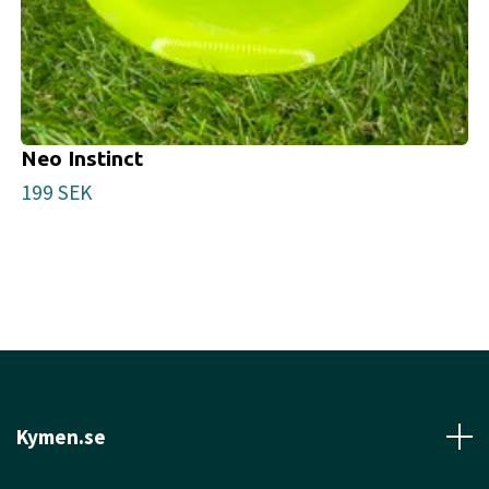
Neo Instinct
199 SEK
Kymen.se