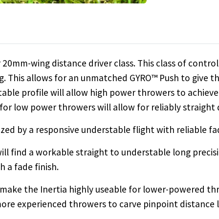
 20mm-wing distance driver class. This class of controll
. This allows for an unmatched GYRO™ Push to give thr
table profile will allow high power throwers to achieve 
 for low power throwers will allow for reliably straight
rized by a responsive understable flight with reliable fa
l find a workable straight to understable long precisi
h a fade finish.
 make the Inertia highly useable for lower-powered th
more experienced throwers to carve pinpoint distance l