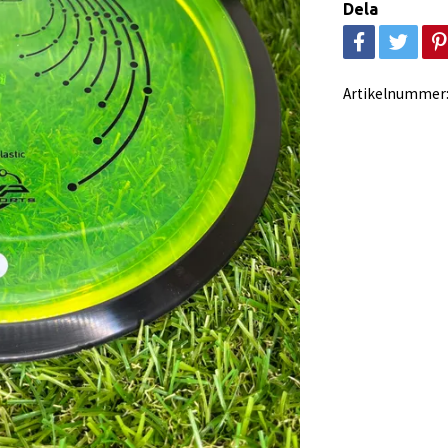
Dela
Artikelnummer