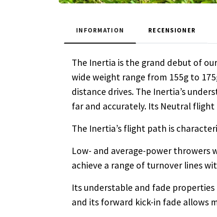
INFORMATION
RECENSIONER
The Inertia is the grand debut of our
wide weight range from 155g to 175g
distance drives. The Inertia’s unders
far and accurately. Its Neutral flight
The Inertia’s flight path is characte
Low- and average-power throwers wil
achieve a range of turnover lines wit
Its understable and fade properties
and its forward kick-in fade allows 