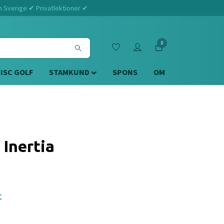
m Sverige ✔ Privatlektioner ✔
0
DISC GOLF
STAMKUND
SPONS
OM
 Inertia
t