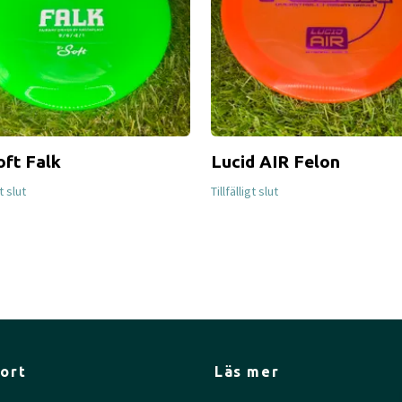
oft Falk
Lucid AIR Felon
gt slut
Tillfälligt slut
ort
Läs mer