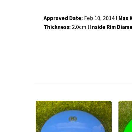
Approved Date:
Feb 10, 2014 l
Max 
Thickness:
2.0cm l
Inside Rim Diam