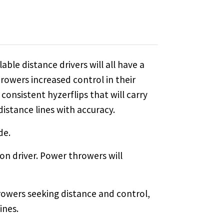
able distance drivers will all have a
owers increased control in their
consistent hyzerflips that will carry
 distance lines with accuracy.
de.
on driver. Power throwers will
rowers seeking distance and control,
ines.