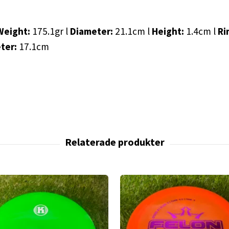
Weight:
175.1gr l
Diameter:
21.1cm l
Height:
1.4cm l
Ri
eter:
17.1cm