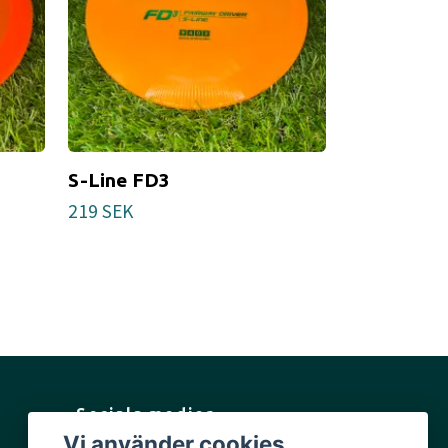
S-Line FD3
Tournamen
219 SEK
Tillfälligt slut
Sociala medier
Vi använder cookies