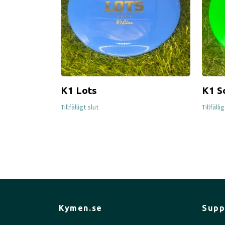
K1 Lots
K1 S
Tillfälligt slut
Tillfälli
Kymen.se
Supp