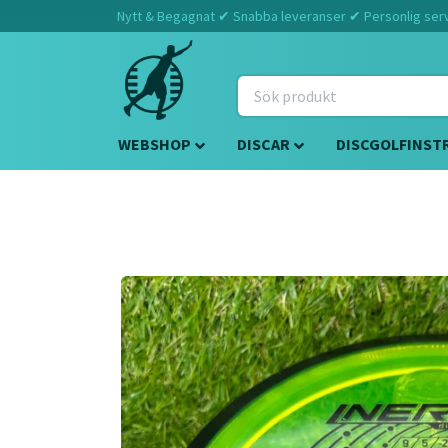
Nytt & Begagnat ✔ Snabba leveranser ✔ Personlig servi
WEBSHOP
DISCAR
DISCGOLFINST