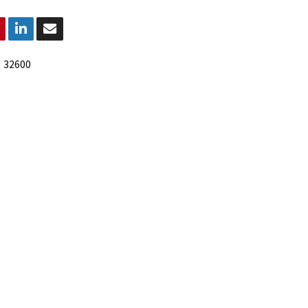
:
32600