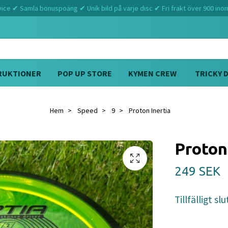
ce ✔ Samla bonuspoäng ✔ Unik bild på varje disc ✔ Fri frakt över 900 ino
RUKTIONER
POP UP STORE
KYMEN CREW
TRICKY 
Hem
Speed
9
Proton Inertia
Proton
249 SEK
Tillfälligt slu