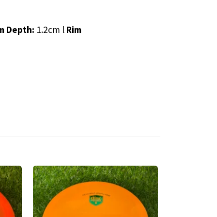
m Depth:
1.2cm l
Rim