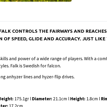
 FALK CONTROLS THE FAIRWAYS AND REACHES 
 OF SPEED, GLIDE AND ACCURACY. JUST LIKE
e skills and power of a wide range of players. With a co
les. Falk is Swedish for falcon.
ong anhyzer lines and hyzer-flip drives.
Weight:
175.1gr l
Diameter:
21.1cm l
Height:
1.8cm l
Ri
eter:
17.2cm