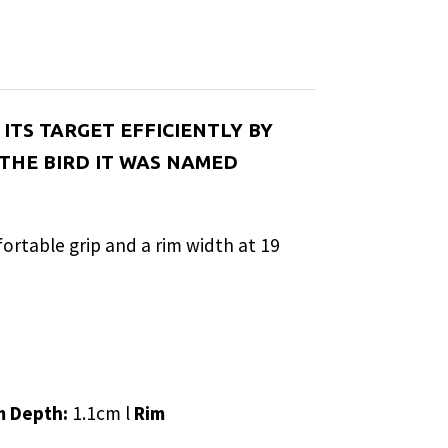
ITS TARGET EFFICIENTLY BY
 THE BIRD IT WAS NAMED
mfortable grip and a rim width at 19
m Depth:
1.1cm l
Rim