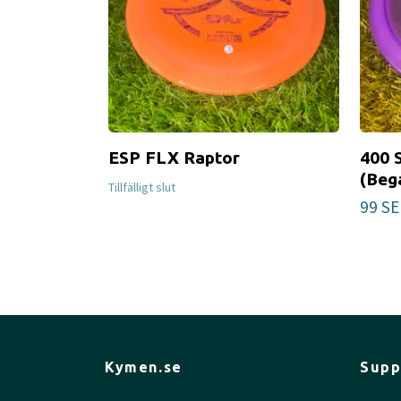
ESP FLX Raptor
400 
(Beg
Tillfälligt slut
99 SE
Kymen.se
Supp