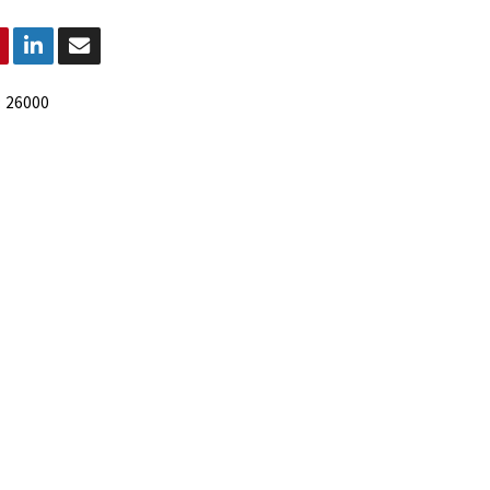
:
26000