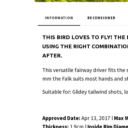
INFORMATION
RECENSIONER
THIS BIRD LOVES TO FLY! THE
USING THE RIGHT COMBINATION
AFTER.
This versatile fairway driver fits th
mm the Falk suits most hands and sty
Suitable for: Glidey tailwind shots, l
Approved Date:
Apr 13, 2017 l
Max 
Thickness:
1.9cm l
Inside Rim Diam