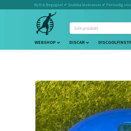
Nytt & Begagnat ✔ Snabba leveranser ✔ Personlig servi
WEBSHOP
DISCAR
DISCGOLFINST