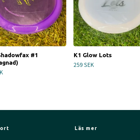
Shadowfax #1
K1 Glow Lots
agnad)
259 SEK
K
ort
Läs mer