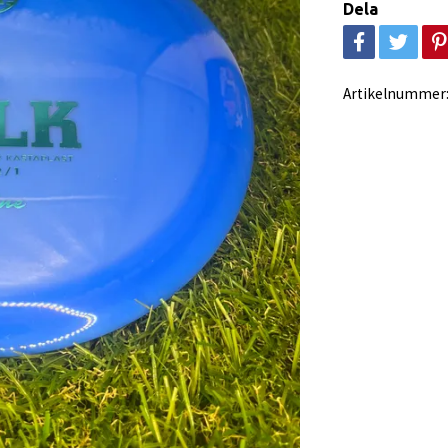
Dela
Artikelnummer