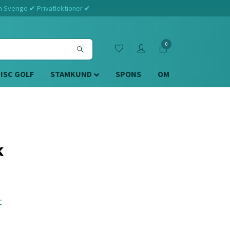
m Sverige ✔ Privatlektioner ✔
0
DISC GOLF
STAMKUND
SPONS
OM
k
t