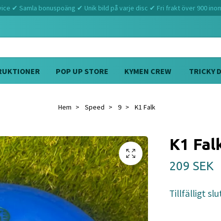
ce ✔ Samla bonuspoäng ✔ Unik bild på varje disc ✔ Fri frakt över 900 ino
RUKTIONER
POP UP STORE
KYMEN CREW
TRICKY 
Hem
Speed
9
K1 Falk
K1 Fal
209 SEK
Tillfälligt slu