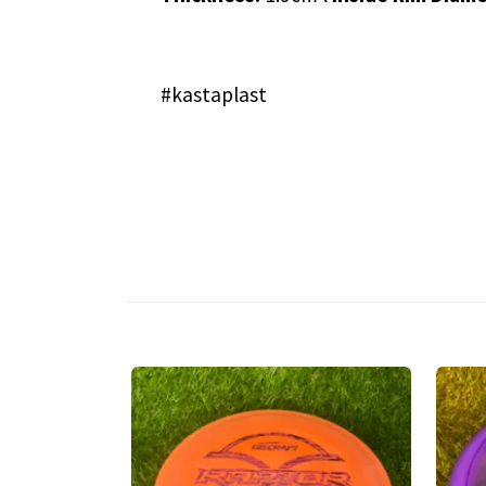
#kastaplast