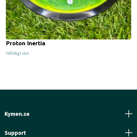
Proton Inertia
Tillfälligt slut
Kymen.se
Support