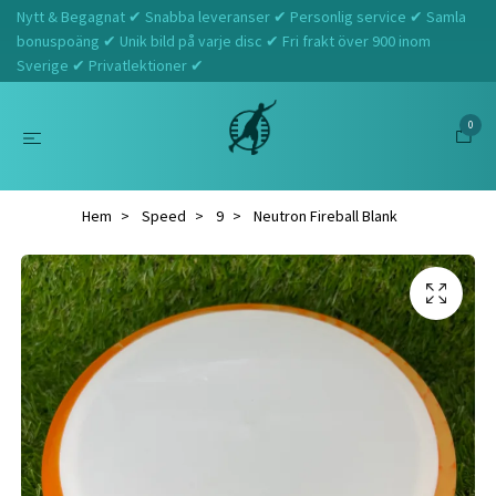
Nytt & Begagnat ✔ Snabba leveranser ✔ Personlig service ✔ Samla
bonuspoäng ✔ Unik bild på varje disc ✔ Fri frakt över 900 inom
Sverige ✔ Privatlektioner ✔
0
Hem
Speed
9
Neutron Fireball Blank