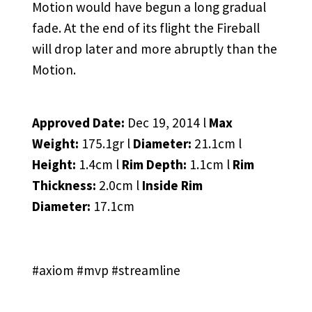
Motion would have begun a long gradual
fade. At the end of its flight the Fireball
will drop later and more abruptly than the
Motion.
Approved Date:
Dec 19, 2014 l
Max
Weight:
175.1gr l
Diameter:
21.1cm l
Height:
1.4cm l
Rim Depth:
1.1cm l
Rim
Thickness:
2.0cm l
Inside Rim
Diameter:
17.1cm
#axiom #mvp #streamline