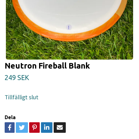
Neutron Fireball Blank
249 SEK
Tillfälligt slut
Dela