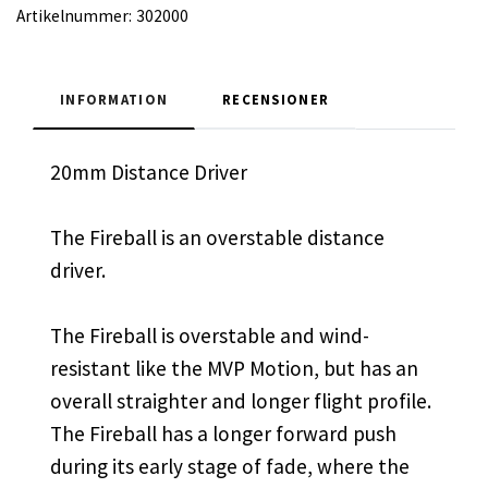
Artikelnummer:
302000
INFORMATION
RECENSIONER
20mm Distance Driver
The Fireball is an overstable distance
driver.
The Fireball is overstable and wind-
resistant like the MVP Motion, but has an
overall straighter and longer flight profile.
The Fireball has a longer forward push
during its early stage of fade, where the