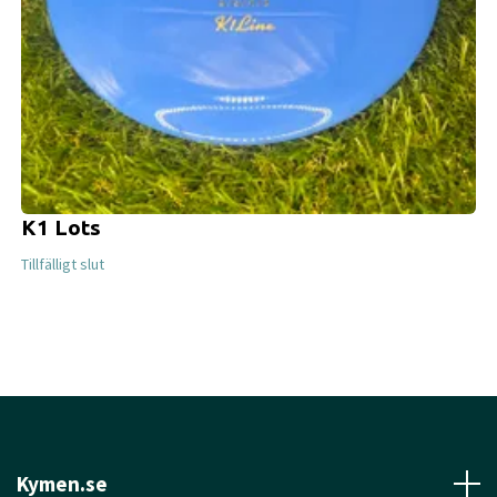
K1 Lots
Tillfälligt slut
Kymen.se