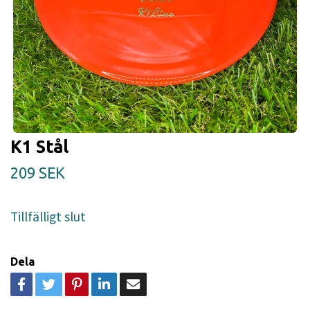
K1 Stål
209 SEK
Tillfälligt slut
Dela