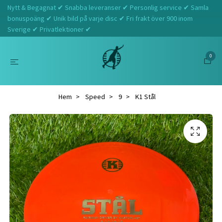
Nytt & Begagnat ✔ Snabba leveranser ✔ Personlig service ✔ Samla
bonuspoäng ✔ Unik bild på varje disc ✔ Fri frakt över 900 inom
Sverige ✔ Privatlektioner ✔
0
Hem
Speed
9
K1 Stål