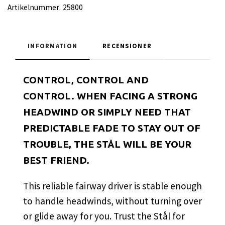
Artikelnummer:
25800
INFORMATION
RECENSIONER
CONTROL, CONTROL AND
CONTROL. WHEN FACING A STRONG
HEADWIND OR SIMPLY NEED THAT
PREDICTABLE FADE TO STAY OUT OF
TROUBLE, THE STÅL WILL BE YOUR
BEST FRIEND.
This reliable fairway driver is stable enough
to handle headwinds, without turning over
or glide away for you. Trust the Stål for