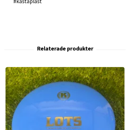
#kastaplast