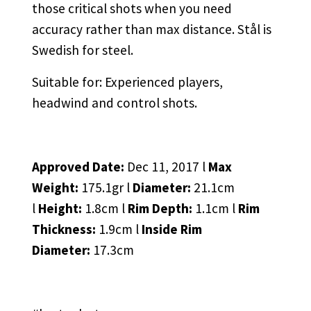
those critical shots when you need
accuracy rather than max distance. Stål is
Swedish for steel.
Suitable for: Experienced players,
headwind and control shots.
Approved Date:
Dec 11, 2017 l
Max
Weight:
175.1gr l
Diameter:
21.1cm
l
Height:
1.8cm l
Rim Depth:
1.1cm l
Rim
Thickness:
1.9cm l
Inside Rim
Diameter:
17.3cm