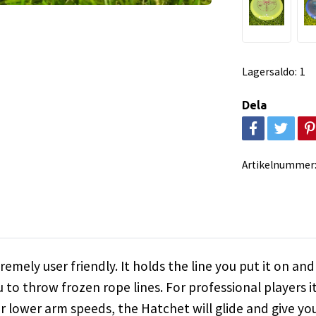
Lagersaldo:
1
Dela
Artikelnummer
emely user friendly. It holds the line you put it on and
u to throw frozen rope lines. For professional players it
For lower arm speeds, the Hatchet will glide and give 