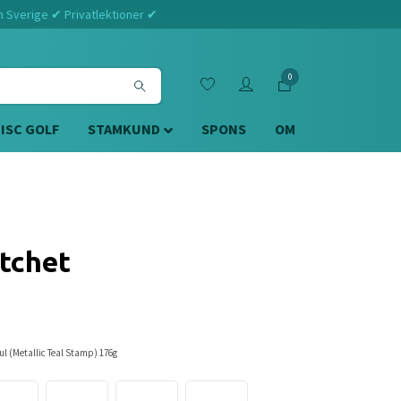
m Sverige ✔ Privatlektioner ✔
0
DISC GOLF
STAMKUND
SPONS
OM
tchet
l (Metallic Teal Stamp) 176g