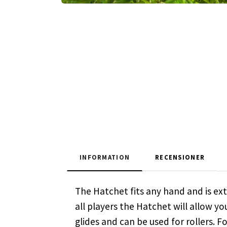
INFORMATION
RECENSIONER
The Hatchet fits any hand and is extr
all players the Hatchet will allow yo
glides and can be used for rollers. 