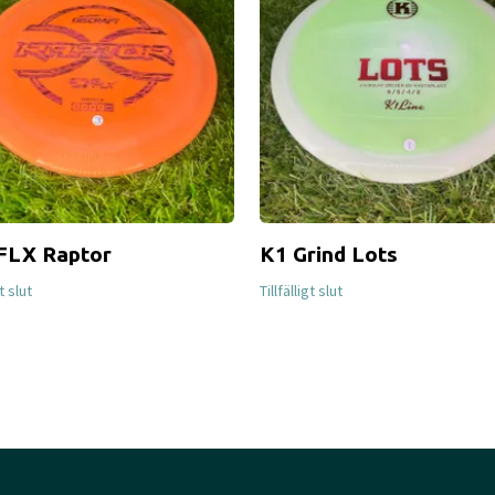
FLX Raptor
K1 Grind Lots
gt slut
Tillfälligt slut