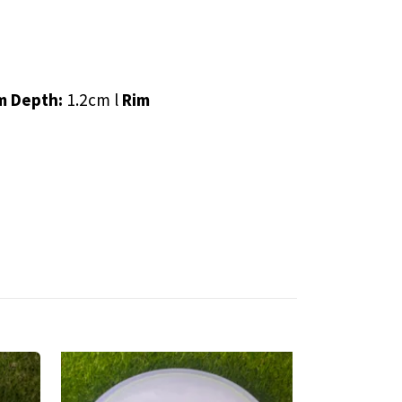
m Depth:
1.2cm l
Rim