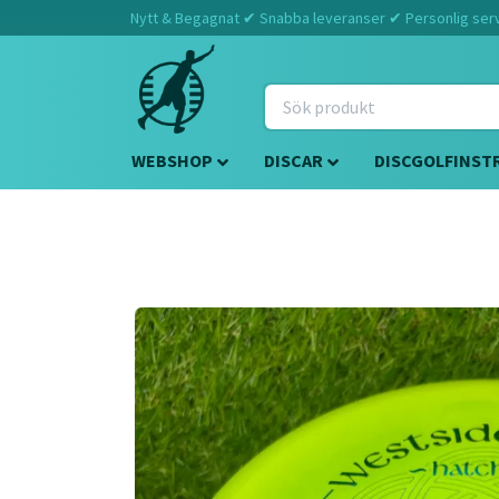
Nytt & Begagnat ✔ Snabba leveranser ✔ Personlig servi
WEBSHOP
DISCAR
DISCGOLFINST