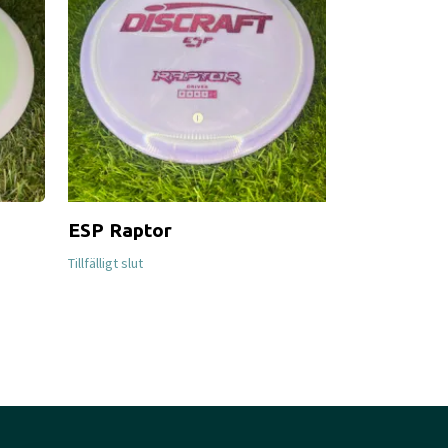
ESP Raptor
Proton Fir
Tillfälligt slut
Tillfälligt slut