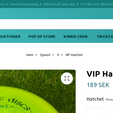
ce ✔ Samla bonuspoäng ✔ Unik bild på varje disc ✔ Fri frakt över 900 ino
RUKTIONER
POP UP STORE
KYMEN CREW
TRICKY 
Hem
Speed
9
VIP Hatchet
VIP Ha
189 SEK
Hatchet
Neongu