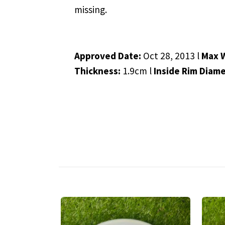
missing.
Approved Date:
Oct 28, 2013 l
Max 
Thickness:
1.9cm l
Inside Rim Diam