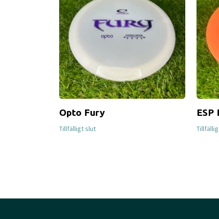
Opto Fury
ESP 
Tillfälligt slut
Tillfälli