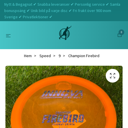
Nytt & Begagnat ✔ Snabba leveranser ✔ Personlig service ✔ Samla
bonuspoäng ✔ Unik bild på varje disc ✔ Fri frakt över 900 inom
Sverige ✔ Privatlektioner ✔
0
Hem
Speed
9
Champion Firebird