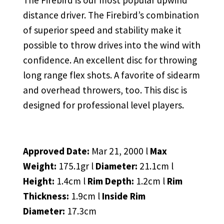
The Firebird is our most popular upwind
distance driver. The Firebird’s combination
of superior speed and stability make it
possible to throw drives into the wind with
confidence. An excellent disc for throwing
long range flex shots. A favorite of sidearm
and overhead throwers, too. This disc is
designed for professional level players.
Approved Date:
Mar 21, 2000 l
Max
Weight:
175.1gr l
Diameter:
21.1cm l
Height:
1.4cm l
Rim Depth:
1.2cm l
Rim
Thickness:
1.9cm l
Inside Rim
Diameter:
17.3cm