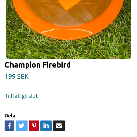
Champion Firebird
199 SEK
Tillfälligt slut
Dela