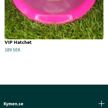
VIP Hatchet
189 SEK
Kymen.se