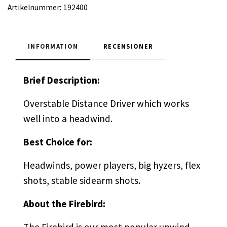
Artikelnummer:
192400
INFORMATION
RECENSIONER
Brief Description:
Overstable Distance Driver which works
well into a headwind.
Best Choice for:
Headwinds, power players, big hyzers, flex
shots, stable sidearm shots.
About the Firebird: