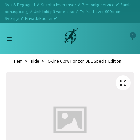
Nytt & Begagnat ✔ Snabba leveranser ✔ Personlig service ✔ Samla
bonuspoäng ✔ Unik bild på varje disc ✔ Fri frakt över 900 inom
Sverige ✔ Privatlektioner ✔
0
Hem
Hide
C-Line Glow Horizon DD2 Special Edition