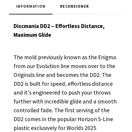
INFORMATION
RECENSIONER
Discmania DD2 – Effortless Distance,
Maximum Glide
The mold previously known as the Enigma
from our Evolution line moves over to the
Originals line and becomes the DD2. The
DD2 is built for speed, effortless distance
and it's engineered to push your throws
further with incredible glide and a smooth
controlled fade. The first serving of the
DD2 comes in the popular Horizon S-Line
plastic exclusively for Worlds 2025