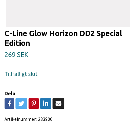
C-Line Glow Horizon DD2 Special
Edition
269 SEK
Tillfälligt slut
Dela
Artikelnummer:
233900