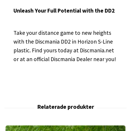
Unleash Your Full Potential with the DD2
Take your distance game to new heights
with the Discmania DD2 in Horizon S-Line
plastic. Find yours today at Discmania.net
or at an official Discmania Dealer near you!