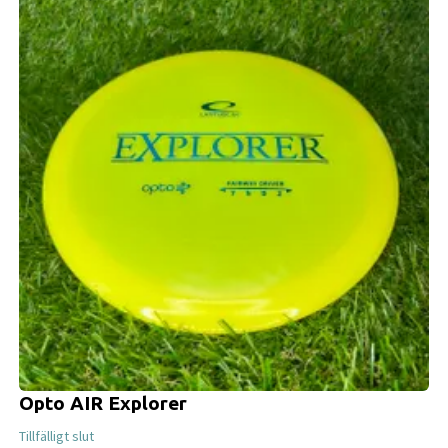
Opto AIR Explorer
Tillfälligt slut