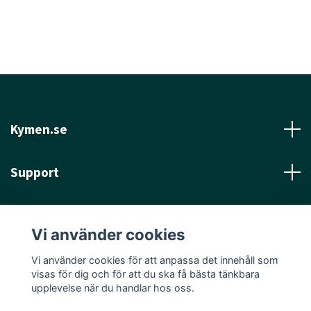
Kymen.se
Support
Läs mer
Vi använder cookies
Sociala medier
Vi använder cookies för att anpassa det innehåll som
visas för dig och för att du ska få bästa tänkbara
upplevelse när du handlar hos oss.