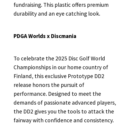
fundraising. This plastic offers premium
durability and an eye catching look.
PDGA Worlds x Discmania
To celebrate the 2025 Disc Golf World
Championships in our home country of
Finland, this exclusive Prototype DD2
release honors the pursuit of
performance. Designed to meet the
demands of passionate advanced players,
the DD2 gives you the tools to attack the
fairway with confidence and consistency.