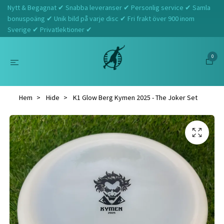
Nytt & Begagnat ✔ Snabba leveranser ✔ Personlig service ✔ Samla
bonuspoäng ✔ Unik bild på varje disc ✔ Fri frakt över 900 inom
Sverige ✔ Privatlektioner ✔
0
Hem
Hide
K1 Glow Berg Kymen 2025 - The Joker Set