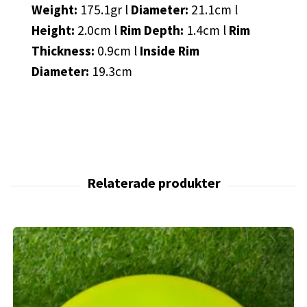
Weight:
175.1gr l
Diameter:
21.1cm l
Height:
2.0cm l
Rim Depth:
1.4cm l
Rim
Thickness:
0.9cm l
Inside Rim
Diameter:
19.3cm