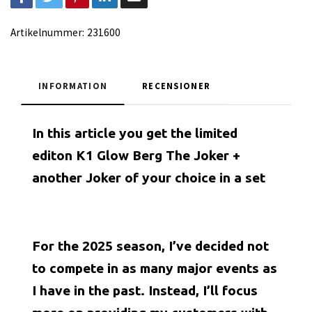
Artikelnummer:
231600
INFORMATION
RECENSIONER
In this article you get the limited
editon K1 Glow Berg The Joker +
another Joker of your choice in a set
For the 2025 season, I’ve decided not
to compete in as many major events as
I have in the past. Instead, I’ll focus