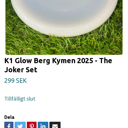
K1 Glow Berg Kymen 2025 - The
Joker Set
299 SEK
Tillfälligt slut
Dela