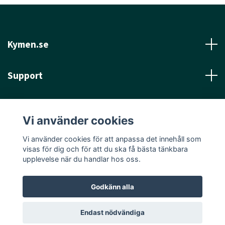
Kymen.se
Support
Läs mer
Vi använder cookies
Sociala medier
Vi använder cookies för att anpassa det innehåll som
visas för dig och för att du ska få bästa tänkbara
upplevelse när du handlar hos oss.
Godkänn alla
© 2026 Kymen.se
Endast nödvändiga