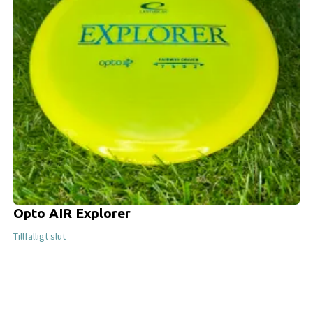
Opto AIR Explorer
Tillfälligt slut