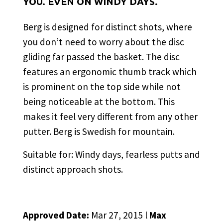
YOU. EVEN ON WINDY DAYS.
Berg is designed for distinct shots, where
you don’t need to worry about the disc
gliding far passed the basket. The disc
features an ergonomic thumb track which
is prominent on the top side while not
being noticeable at the bottom. This
makes it feel very different from any other
putter. Berg is Swedish for mountain.
Suitable for: Windy days, fearless putts and
distinct approach shots.
Approved Date:
Mar 27, 2015 l
Max