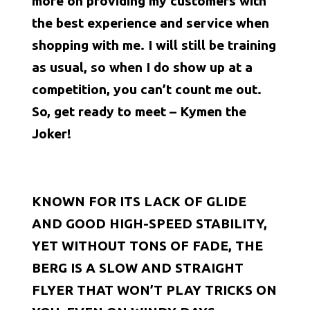
more on providing my customers with
the best experience and service when
shopping with me. I will still be training
as usual, so when I do show up at a
competition, you can’t count me out.
So, get ready to meet – Kymen the
Joker!
KNOWN FOR ITS LACK OF GLIDE
AND GOOD HIGH-SPEED STABILITY,
YET WITHOUT TONS OF FADE, THE
BERG IS A SLOW AND STRAIGHT
FLYER THAT WON’T PLAY TRICKS ON