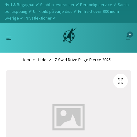
Nytt & Begagnat ✔ Snabba leveranser ✔ Personlig service ✔ Samla
bonuspoäng ✔ Unik bild på varje disc ✔ Fri frakt över 900 inom
Sverige ✔ Privatlektioner ✔
0
Hem
Hide
Z Swirl Drive Paige Pierce 2025