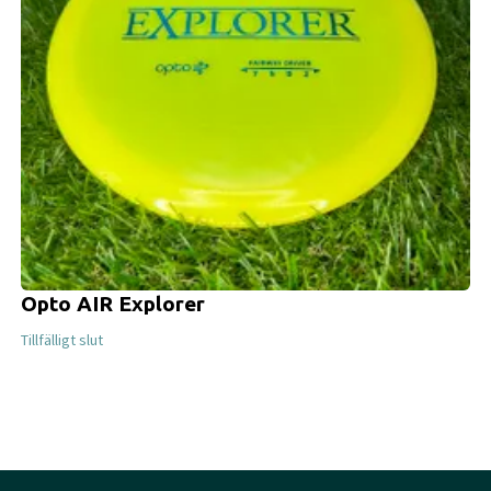
Opto AIR Explorer
Tillfälligt slut