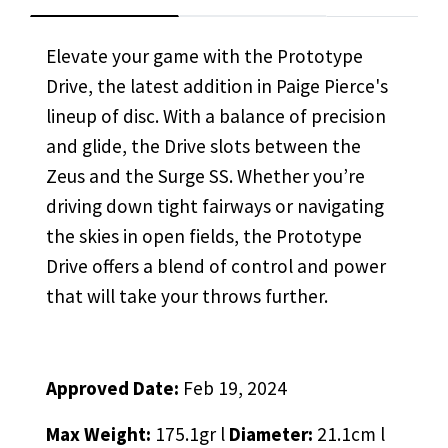
Elevate your game with the Prototype
Drive, the latest addition in Paige Pierce's
lineup of disc. With a balance of precision
and glide, the Drive slots between the
Zeus and the Surge SS. Whether you’re
driving down tight fairways or navigating
the skies in open fields, the Prototype
Drive offers a blend of control and power
that will take your throws further.
Approved Date:
Feb 19, 2024
Max Weight:
175.1gr l
Diameter:
21.1cm l