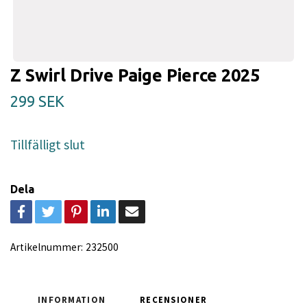
Z Swirl Drive Paige Pierce 2025
299 SEK
Tillfälligt slut
Dela
Artikelnummer:
232500
INFORMATION
RECENSIONER