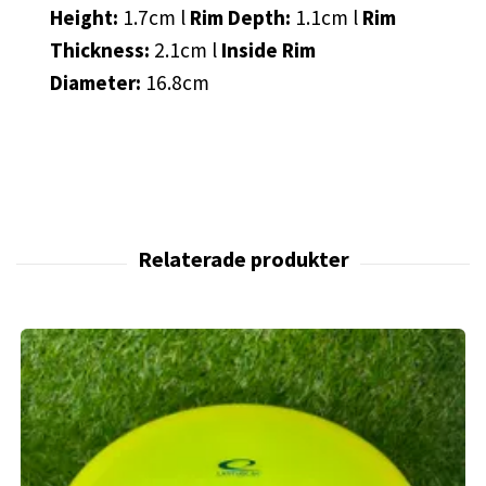
Height:
1.7cm l
Rim Depth:
1.1cm l
Rim
Thickness:
2.1cm l
Inside Rim
Diameter:
16.8cm