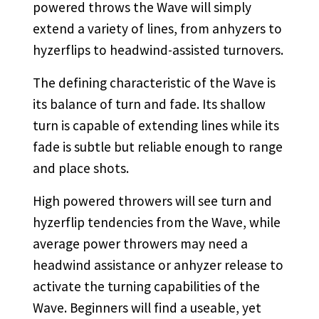
powered throws the Wave will simply
extend a variety of lines, from anhyzers to
hyzerflips to headwind-assisted turnovers.
The defining characteristic of the Wave is
its balance of turn and fade. Its shallow
turn is capable of extending lines while its
fade is subtle but reliable enough to range
and place shots.
High powered throwers will see turn and
hyzerflip tendencies from the Wave, while
average power throwers may need a
headwind assistance or anhyzer release to
activate the turning capabilities of the
Wave. Beginners will find a useable, yet