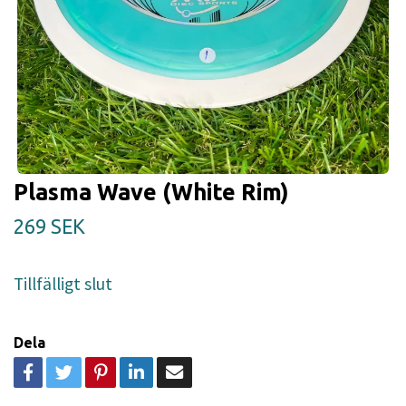
Plasma Wave (White Rim)
269 SEK
Tillfälligt slut
Dela