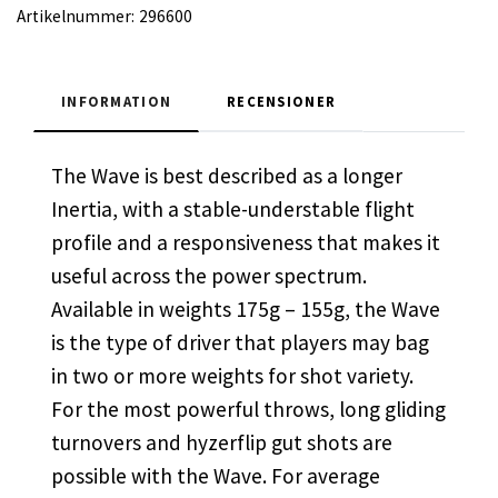
Artikelnummer:
296600
INFORMATION
RECENSIONER
The Wave is best described as a longer
Inertia, with a stable-understable flight
profile and a responsiveness that makes it
useful across the power spectrum.
Available in weights 175g – 155g, the Wave
is the type of driver that players may bag
in two or more weights for shot variety.
For the most powerful throws, long gliding
turnovers and hyzerflip gut shots are
possible with the Wave. For average