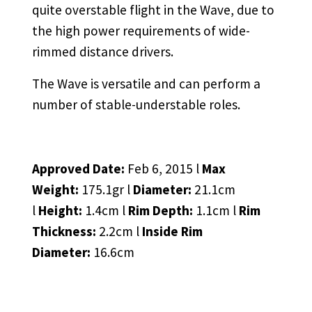
quite overstable flight in the Wave, due to
the high power requirements of wide-
rimmed distance drivers.
The Wave is versatile and can perform a
number of stable-understable roles.
Approved Date:
Feb 6, 2015 l
Max
Weight:
175.1gr l
Diameter:
21.1cm
l
Height:
1.4cm l
Rim Depth:
1.1cm l
Rim
Thickness:
2.2cm l
Inside Rim
Diameter:
16.6cm