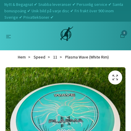
Nytt & Begagnat ✔ Snabba leveranser ✔ Personlig service ✔ Samla
bonuspoäng ✔ Unik bild på varje disc ✔ Fri frakt över 900 inom
Sverige ✔ Privatlektioner ✔
0
Hem
Speed
11
Plasma Wave (White Rim)