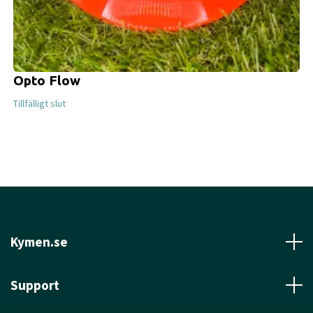
Opto Flow
Tillfälligt slut
Kymen.se
Support