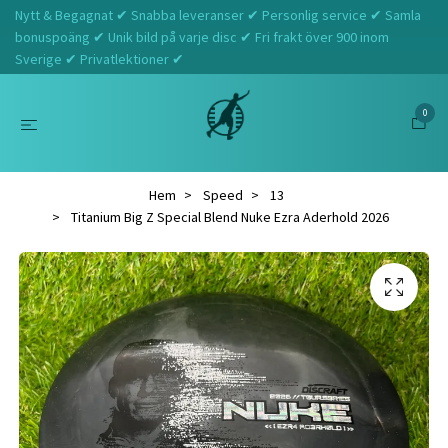
Nytt & Begagnat ✔ Snabba leveranser ✔ Personlig service ✔ Samla
bonuspoäng ✔ Unik bild på varje disc ✔ Fri frakt över 900 inom
Sverige ✔ Privatlektioner ✔
0
Hem
Speed
13
Titanium Big Z Special Blend Nuke Ezra Aderhold 2026