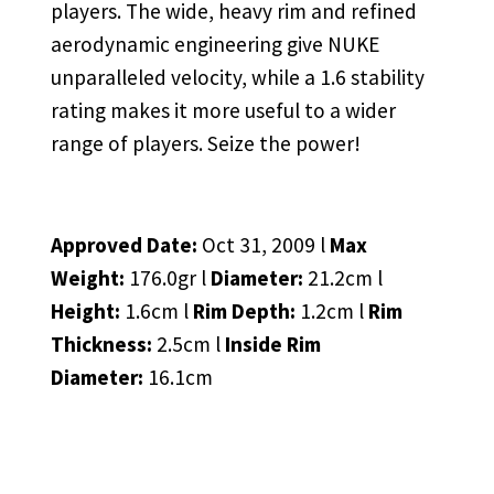
players. The wide, heavy rim and refined
aerodynamic engineering give NUKE
unparalleled velocity, while a 1.6 stability
rating makes it more useful to a wider
range of players. Seize the power!
Approved Date:
Oct 31, 2009 l
Max
Weight:
176.0gr l
Diameter:
21.2cm l
Height:
1.6cm l
Rim Depth:
1.2cm l
Rim
Thickness:
2.5cm l
Inside Rim
Diameter:
16.1cm