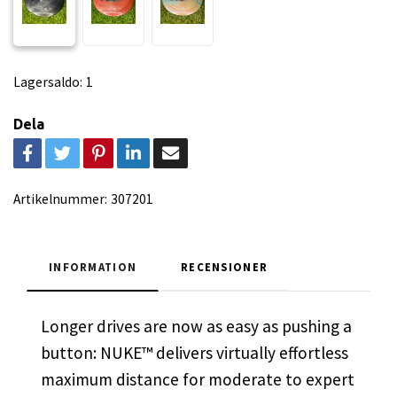
Lagersaldo:
1
Dela
Artikelnummer:
307201
INFORMATION
RECENSIONER
Longer drives are now as easy as pushing a
button: NUKE™ delivers virtually effortless
maximum distance for moderate to expert