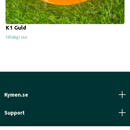
K1 Guld
Tillfälligt slut
Kymen.se
Support