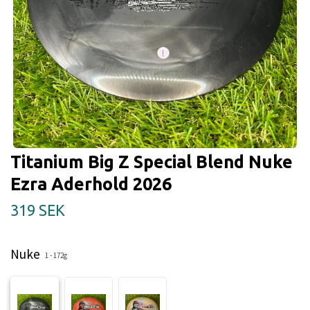
Titanium Big Z Special Blend Nuke
Ezra Aderhold 2026
319 SEK
Nuke
1 - 172g