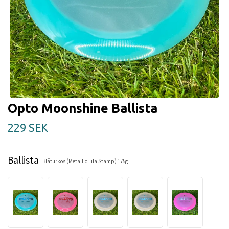
Opto Moonshine Ballista
229 SEK
Ballista
Blåturkos (Metallic Lila Stamp) 175g