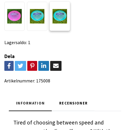
Lagersaldo:
1
Dela
Artikelnummer:
175008
INFORMATION
RECENSIONER
Tired of choosing between speed and