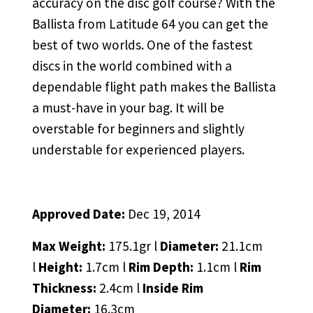
accuracy on the disc golf course? With the
Ballista from Latitude 64 you can get the
best of two worlds. One of the fastest
discs in the world combined with a
dependable flight path makes the Ballista
a must-have in your bag. It will be
overstable for beginners and slightly
understable for experienced players.
Approved Date:
Dec 19, 2014
Max Weight:
175.1gr l
Diameter:
21.1cm
l
Height:
1.7cm l
Rim Depth:
1.1cm l
Rim
Thickness:
2.4cm l
Inside Rim
Diameter:
16.3cm