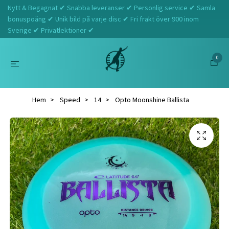
Nytt & Begagnat ✔ Snabba leveranser ✔ Personlig service ✔ Samla
bonuspoäng ✔ Unik bild på varje disc ✔ Fri frakt över 900 inom
Sverige ✔ Privatlektioner ✔
0
Hem
Speed
14
Opto Moonshine Ballista