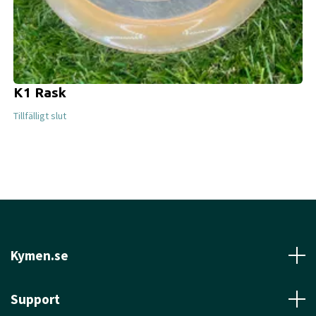
K1 Rask
Tillfälligt slut
Kymen.se
Support