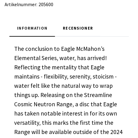
Artikelnummer:
205600
INFORMATION
RECENSIONER
The conclusion to Eagle McMahon’s
Elemental Series, water, has arrived!
Reflecting the mentality that Eagle
maintains - flexibility, serenity, stoicism -
water felt like the natural way to wrap
things up. Releasing on the Streamline
Cosmic Neutron Range, a disc that Eagle
has taken notable interest in for its own
versatility, this marks the first time the
Range will be available outside of the 2024