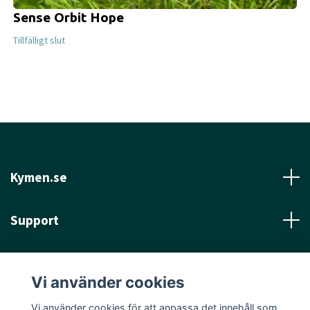
Sense Orbit Hope
Tillfälligt slut
Kymen.se
Support
Läs mer
Vi använder cookies
Sociala medier
Vi använder cookies för att anpassa det innehåll som