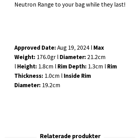
Neutron Range to your bag while they last!
Approved Date:
Aug 19, 2024 l
Max
Weight:
176.0gr l
Diameter:
21.2cm
l
Height:
1.8cm l
Rim Depth:
1.3cm l
Rim
Thickness:
1.0cm l
Inside Rim
Diameter:
19.2cm