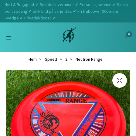
Nytt & Begagnat ✔ Snabba leveranser ✔ Personlig service ✔ Samla
bonuspoäng ✔ Unik bild på varje disc ✔ Fri frakt över 900 inom
Sverige ✔ Privatlektioner ✔
0
Hem
Speed
2
Neutron Range