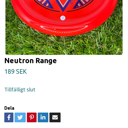
Neutron Range
189 SEK
Tillfälligt slut
Dela