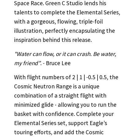
Space Race. Green C Studio lends his
talents to complete the Elemental Series,
with a gorgeous, flowing, triple-foil
illustration, perfectly encapsulating the
inspiration behind this release.
"Water can flow, or it can crash. Be water,
my friend”
. - Bruce Lee
With flight numbers of 2 | 1 | -0.5 | 0.5, the
Cosmic Neutron Range is a unique
combination of a straight flight with
minimized glide - allowing you to run the
basket with confidence. Complete your
Elemental Series set, support Eagle’s
touring efforts, and add the Cosmic