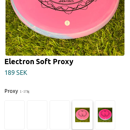
Electron Soft Proxy
189 SEK
Proxy
1 - 173g