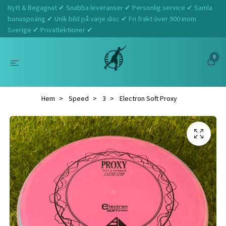
Nytt & Begagnat ✔ Snabba leveranser ✔ Personlig service ✔ Samla
bonuspoäng ✔ Unik bild på varje disc ✔ Fri frakt över 900 inom
Sverige ✔ Privatlektioner ✔
0
Hem
Speed
3
Electron Soft Proxy