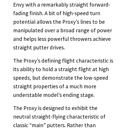
Envy with a remarkably straight forward-
fading finish. A bit of high-speed turn
potential allows the Proxy’s lines to be
manipulated over a broad range of power
and helps less powerful throwers achieve
straight putter drives.
The Proxy’s defining flight characteristic is
its ability to hold a straight flight at high
speeds, but demonstrate the low-speed
straight properties of a much more
understable model’s ending stage.
The Proxy is designed to exhibit the
neutral straight-flying characteristic of
classic “main” putters. Rather than