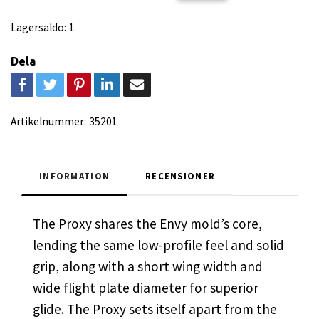
Lagersaldo:
1
Dela
Artikelnummer:
35201
INFORMATION
RECENSIONER
The Proxy shares the Envy mold’s core,
lending the same low-profile feel and solid
grip, along with a short wing width and
wide flight plate diameter for superior
glide. The Proxy sets itself apart from the