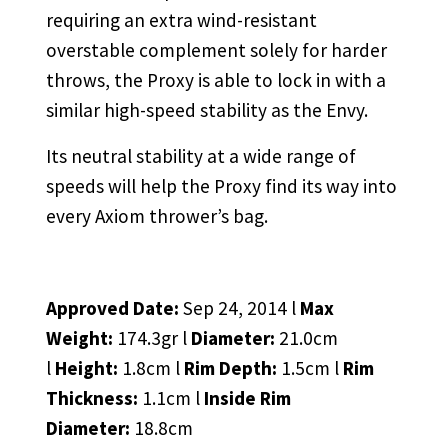
requiring an extra wind-resistant
overstable complement solely for harder
throws, the Proxy is able to lock in with a
similar high-speed stability as the Envy.
Its neutral stability at a wide range of
speeds will help the Proxy find its way into
every Axiom thrower’s bag.
Approved Date:
Sep 24, 2014 l
Max
Weight:
174.3gr l
Diameter:
21.0cm
l
Height:
1.8cm l
Rim Depth:
1.5cm l
Rim
Thickness:
1.1cm l
Inside Rim
Diameter:
18.8cm