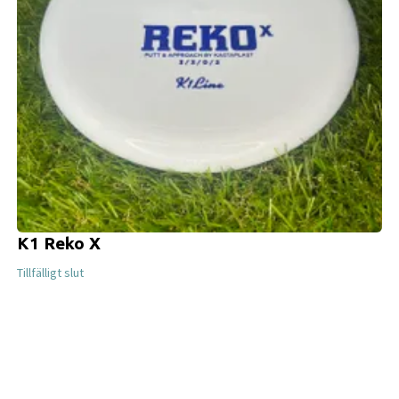
K1 Reko X
Tillfälligt slut