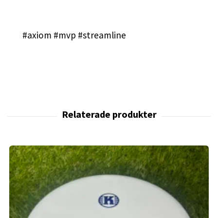
#axiom #mvp #streamline