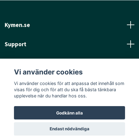
Kymen.se
Support
Läs mer
Vi använder cookies
Sociala medier
Vi använder cookies för att anpassa det innehåll som
visas för dig och för att du ska få bästa tänkbara
upplevelse när du handlar hos oss.
Godkänn alla
© 2026 Kymen.se
Endast nödvändiga