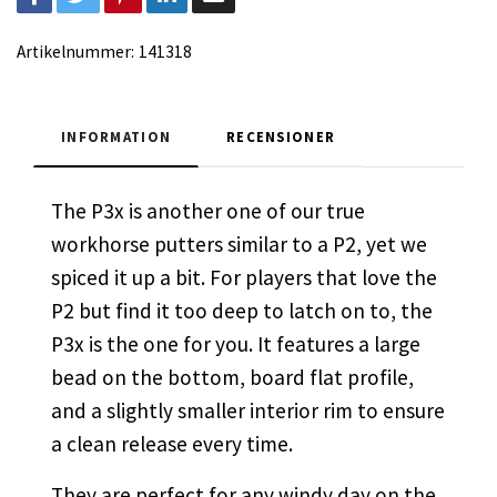
Artikelnummer:
141318
INFORMATION
RECENSIONER
The P3x is another one of our true
workhorse putters similar to a P2, yet we
spiced it up a bit. For players that love the
P2 but find it too deep to latch on to, the
P3x is the one for you. It features a large
bead on the bottom, board flat profile,
and a slightly smaller interior rim to ensure
a clean release every time.
They are perfect for any windy day on the