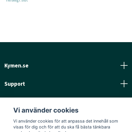
Tillfälligt slut
Kymen.se
Support
Läs mer
Vi använder cookies
Sociala medier
Vi använder cookies för att anpassa det innehåll som
visas för dig och för att du ska få bästa tänkbara