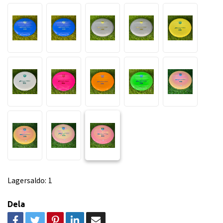
Lagersaldo:
1
Dela