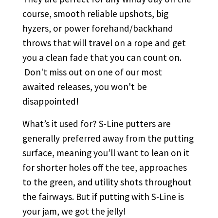
course, smooth reliable upshots, big
hyzers, or power forehand/backhand
throws that will travel on a rope and get
you a clean fade that you can count on.
Don't miss out on one of our most
awaited releases, you won't be
disappointed!
What’s it used for? S-Line putters are
generally preferred away from the putting
surface, meaning you’ll want to lean on it
for shorter holes off the tee, approaches
to the green, and utility shots throughout
the fairways. But if putting with S-Line is
your jam, we got the jelly!