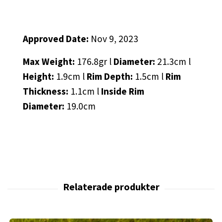
Approved Date:
Nov 9, 2023
Max Weight:
176.8gr l
Diameter:
21.3cm l
Height:
1.9cm l
Rim Depth:
1.5cm l
Rim
Thickness:
1.1cm l
Inside Rim
Diameter:
19.0cm