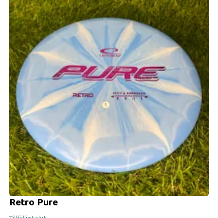
Retro Pure