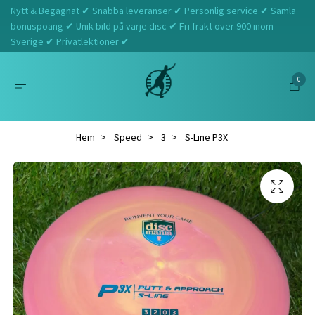
Nytt & Begagnat ✔ Snabba leveranser ✔ Personlig service ✔ Samla
bonuspoäng ✔ Unik bild på varje disc ✔ Fri frakt över 900 inom
Sverige ✔ Privatlektioner ✔
0
Hem
Speed
3
S-Line P3X