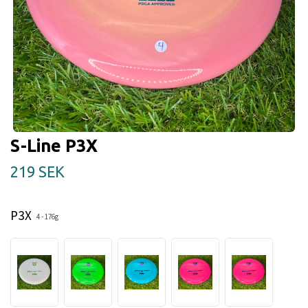
S-Line P3X
219 SEK
P3X
4 - 176g