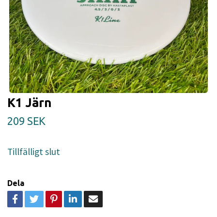
K1 Järn
209 SEK
Tillfälligt slut
Dela