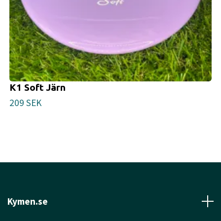
K1 Soft Järn
209 SEK
Kymen.se