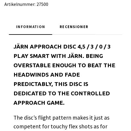
Artikelnummer:
27500
INFORMATION
RECENSIONER
JÄRN APPROACH DISC 4,5 / 3 / 0 / 3
PLAY SMART WITH JÄRN. BEING
OVERSTABLE ENOUGH TO BEAT THE
HEADWINDS AND FADE
PREDICTABLY, THIS DISC IS
DEDICATED TO THE CONTROLLED
APPROACH GAME.
The disc’s flight pattern makes it just as
competent for touchy flex shots as for