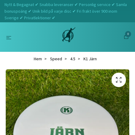
Nytt & Begagnat ✔ Snabba leveranser ✔ Personlig service ✔ Samla
bonuspoäng ✔ Unik bild på varje disc ✔ Fri frakt över 900 inom
Sverige ✔ Privatlektioner ✔
0
Hem
Speed
4.5
K1 Järn