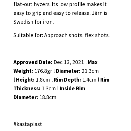
flat-out hyzers. Its low profile makes it
easy to grip and easy to release. Järn is
Swedish for iron.
Suitable for: Approach shots, flex shots.
Approved Date:
Dec 13, 2021 l
Max
Weight:
176.8gr l
Diameter:
21.3cm
l
Height:
1.8cm l
Rim Depth:
1.4cm l
Rim
Thickness:
1.3cm l
Inside Rim
Diameter:
18.8cm
#kastaplast