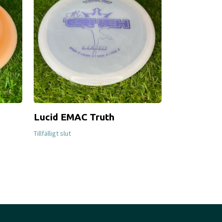
Lucid EMAC Truth
S-Line MD
Tillfälligt slut
Tillfälligt slut