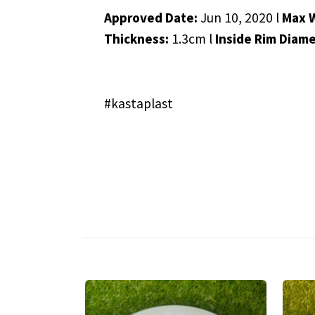
Approved Date:
Jun 10, 2020 l
Max 
Thickness:
1.3cm l
Inside Rim Diam
#kastaplast