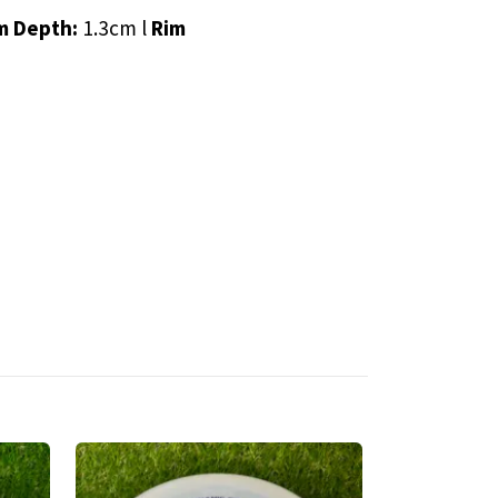
m Depth:
1.3cm l
Rim