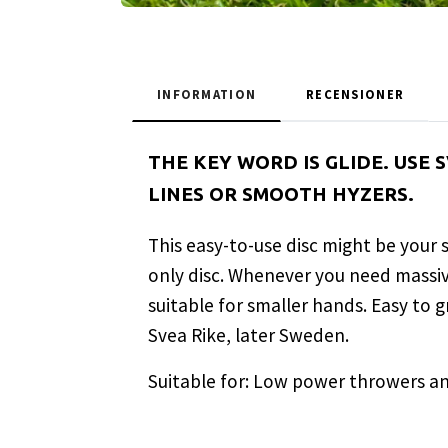
INFORMATION
RECENSIONER
THE KEY WORD IS GLIDE. USE
LINES OR SMOOTH HYZERS.
This easy-to-use disc might be your
only disc. Whenever you need massive 
suitable for smaller hands. Easy to 
Svea Rike, later Sweden.
Suitable for: Low power throwers an