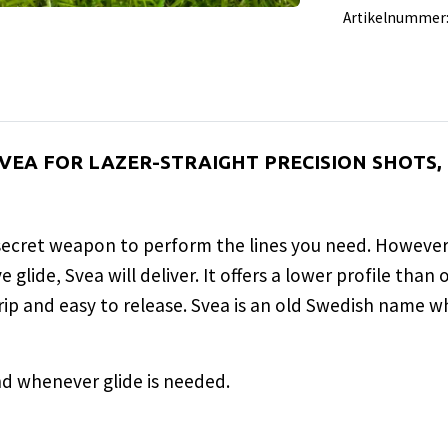
Artikelnummer
 SVEA FOR LAZER-STRAIGHT PRECISION SHOTS
 secret weapon to perform the lines you need. However,
glide, Svea will deliver. It offers a lower profile than
grip and easy to release. Svea is an old Swedish name w
d whenever glide is needed.