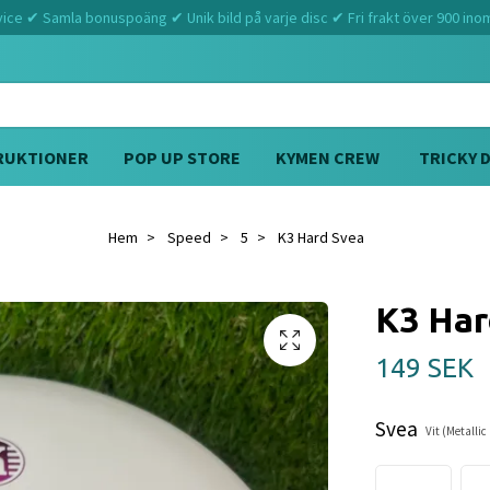
ce ✔ Samla bonuspoäng ✔ Unik bild på varje disc ✔ Fri frakt över 900 ino
RUKTIONER
POP UP STORE
KYMEN CREW
TRICKY 
Hem
Speed
5
K3 Hard Svea
K3 Har
149 SEK
Svea
Vit (Metalli