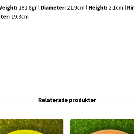
Weight:
181.8gr l
Diameter:
21.9cm l
Height:
2.1cm l
Ri
eter:
19.3cm