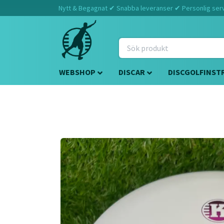
Nytt & Begagnat ✔ Snabba leveranser ✔ Personlig servi
WEBSHOP
DISCAR
DISCGOLFINST