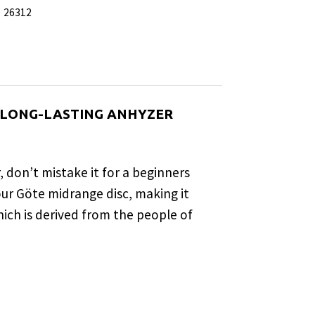
:
26312
, LONG-LASTING ANHYZER
 don’t mistake it for a beginners
 our Göte midrange disc, making it
hich is derived from the people of