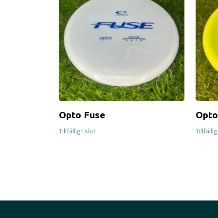
Opto Fuse
Opto
Tillfälligt slut
Tillfälli