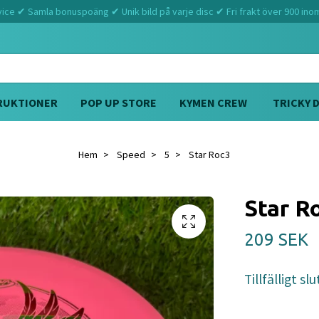
ce ✔ Samla bonuspoäng ✔ Unik bild på varje disc ✔ Fri frakt över 900 ino
RUKTIONER
POP UP STORE
KYMEN CREW
TRICKY 
Hem
Speed
5
Star Roc3
Star R
209 SEK
Tillfälligt slu