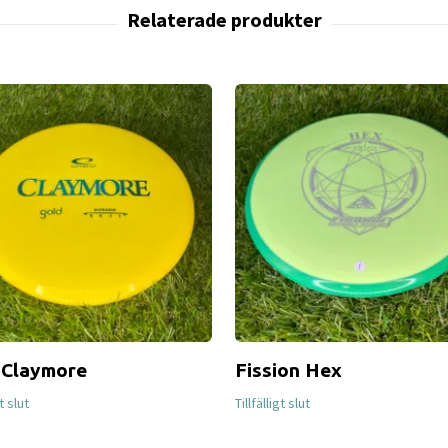
 Claymore
Fission Hex
gt slut
Tillfälligt slut