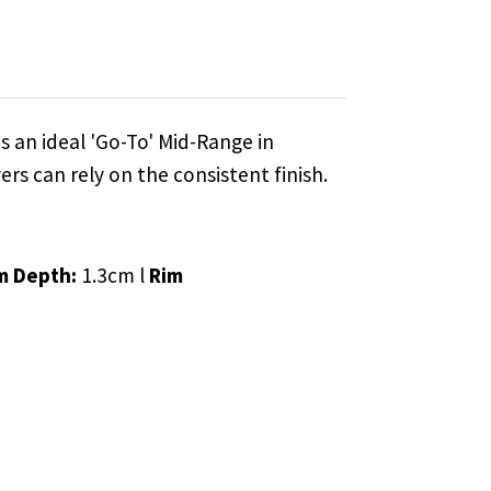
s an ideal 'Go-To' Mid-Range in
ers can rely on the consistent finish.
m Depth:
1.3cm l
Rim