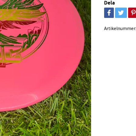
Dela
Artikelnummer