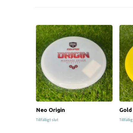
Neo Origin
Gold
Tillfälligt slut
Tillfälli