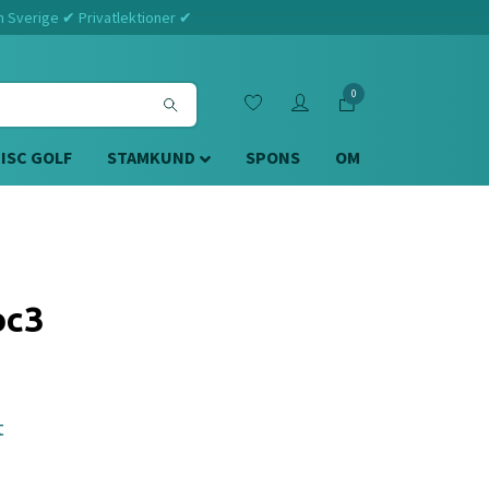
m Sverige ✔ Privatlektioner ✔
0
DISC GOLF
STAMKUND
SPONS
OM
oc3
t