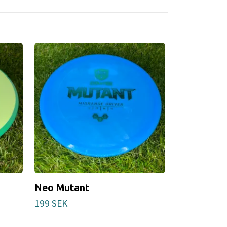
Neo Mutant
VIP Glimme
Stamp)
199 SEK
219 SEK