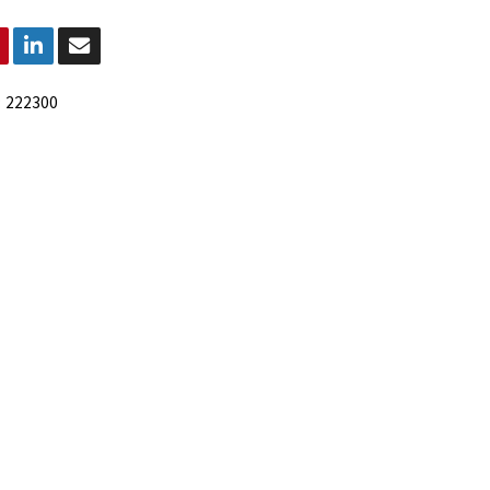
:
222300