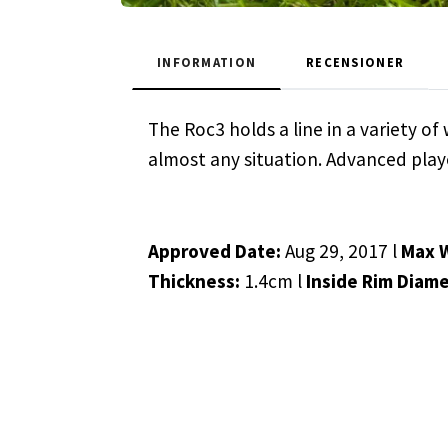
INFORMATION
RECENSIONER
The Roc3 holds a line in a variety o
almost any situation. Advanced player
Approved Date:
Aug 29, 2017 l
Max 
Thickness:
1.4cm l
Inside Rim Diame