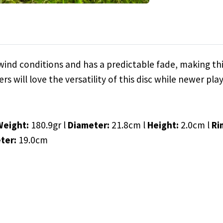
f wind conditions and has a predictable fade, making thi
s will love the versatility of this disc while newer play
Weight:
180.9gr l
Diameter:
21.8cm l
Height:
2.0cm l
Ri
ter:
19.0cm