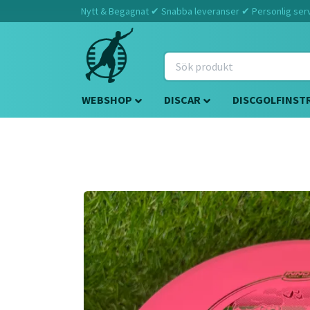
Nytt & Begagnat ✔ Snabba leveranser ✔ Personlig servi
WEBSHOP
DISCAR
DISCGOLFINST