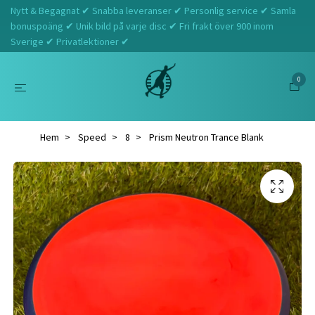
Nytt & Begagnat ✔ Snabba leveranser ✔ Personlig service ✔ Samla
bonuspoäng ✔ Unik bild på varje disc ✔ Fri frakt över 900 inom
Sverige ✔ Privatlektioner ✔
0
Hem
Speed
8
Prism Neutron Trance Blank