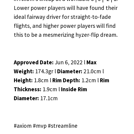
Lower power players will have found their
ideal fairway driver for straight-to-fade
flights, and higher power players will find
this to be a mesmerizing hyzer-flip dream.
Approved Date:
Jun 6, 2022 l
Max
Weight:
174.3gr l
Diameter:
21.0cm l
Height:
1.8cm l
Rim Depth:
1.2cm l
Rim
Thickness:
1.9cm l
Inside Rim
Diameter:
17.1cm
#axiom #mvp #streamline