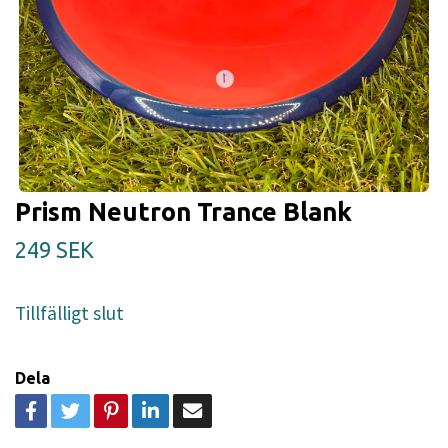
Prism Neutron Trance Blank
249 SEK
Tillfälligt slut
Dela