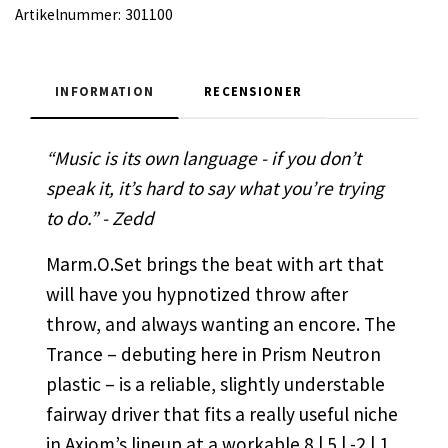
Artikelnummer:
301100
INFORMATION
RECENSIONER
“Music is its own language - if you don’t
speak it, it’s hard to say what you’re trying
to do.” - Zedd
Marm.O.Set brings the beat with art that
will have you hypnotized throw after
throw, and always wanting an encore. The
Trance – debuting here in Prism Neutron
plastic – is a reliable, slightly understable
fairway driver that fits a really useful niche
in Axiom’s lineup at a workable 8 | 5 | -2 | 1.