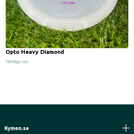
Opto Heavy Diamond
Tillfälligt slut
Kymen.se