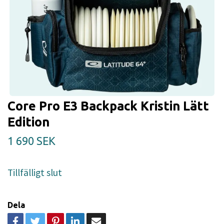
Core Pro E3 Backpack Kristin Lätt
Edition
1 690 SEK
Tillfälligt slut
Dela