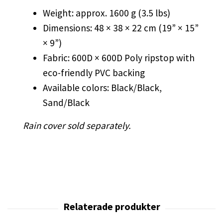
Weight: approx. 1600 g (3.5 lbs)
Dimensions: 48 × 38 × 22 cm (19” × 15”
× 9”)
Fabric: 600D × 600D Poly ripstop with
eco-friendly PVC backing
Available colors: Black/Black,
Sand/Black
Rain cover sold separately.