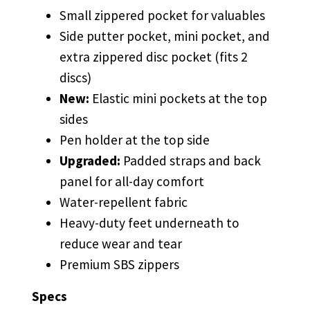
Small zippered pocket for valuables
Side putter pocket, mini pocket, and
extra zippered disc pocket (fits 2
discs)
New:
Elastic mini pockets at the top
sides
Pen holder at the top side
Upgraded:
Padded straps and back
panel for all-day comfort
Water-repellent fabric
Heavy-duty feet underneath to
reduce wear and tear
Premium SBS zippers
Specs