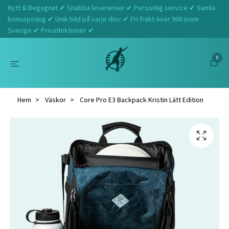
Nytt & Begagnat ✔ Snabba leveranser ✔ Personlig service ✔ Samla
bonuspoäng ✔ Unik bild på varje disc ✔ Fri frakt över 900 inom
Sverige ✔ Privatlektioner ✔
0
Hem
Väskor
Core Pro E3 Backpack Kristin Lätt Edition