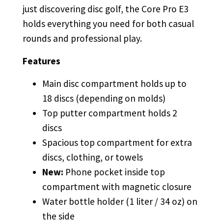
just discovering disc golf, the Core Pro E3
holds everything you need for both casual
rounds and professional play.
Features
Main disc compartment holds up to
18 discs (depending on molds)
Top putter compartment holds 2
discs
Spacious top compartment for extra
discs, clothing, or towels
New:
Phone pocket inside top
compartment with magnetic closure
Water bottle holder (1 liter / 34 oz) on
the side