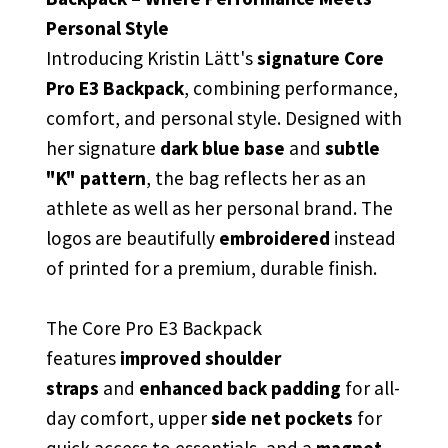
Personal Style
Introducing Kristin Lätt's
signature Core
Pro E3 Backpack
, combining
performance,
comfort, and personal style. Designed with
her signature
dark blue base
and
subtle
"K" pattern
, the bag reflects her as an
athlete as well as her personal brand. The
logos are beautifully
embroidered
instead
of printed for a premium, durable finish.
The Core Pro E3 Backpack
features
improved shoulder
straps
and
enhanced back padding
for all-
day comfort, upper
side net pockets
for