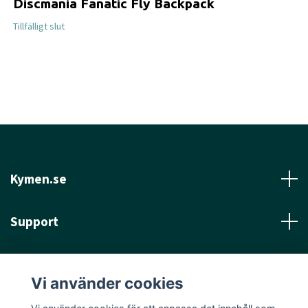
Discmania Fanatic Fly Backpack
Tillfälligt slut
Kymen.se
Support
Läs mer
Vi använder cookies
Sociala medier