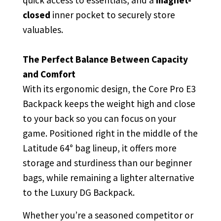
quick access to essentials, and a
magnet-
closed
inner pocket to securely store
valuables.
The Perfect Balance Between Capacity
and Comfort
With its ergonomic design, the Core Pro E3
Backpack keeps the weight high and close
to your back so you can focus on your
game. Positioned right in the middle of the
Latitude 64° bag lineup, it offers more
storage and sturdiness than our beginner
bags, while remaining a lighter alternative
to the Luxury DG Backpack.
Whether you’re a seasoned competitor or