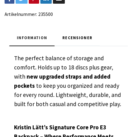
Artikelnummer:
235500
INFORMATION
RECENSIONER
The perfect balance of storage and
comfort. Holds up to 18 discs plus gear,
with
new upgraded straps and added
pockets
to keep you organized and ready
for every round. Lightweight, durable, and
built for both casual and competitive play.
Kristin Lätt’s Signature Core Pro E3
Backpack – Where Performance Meets