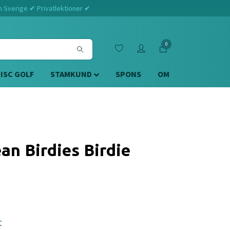
m Sverige ✔ Privatlektioner ✔
0
DISC GOLF
STAMKUND
SPONS
OM
an Birdies Birdie
t