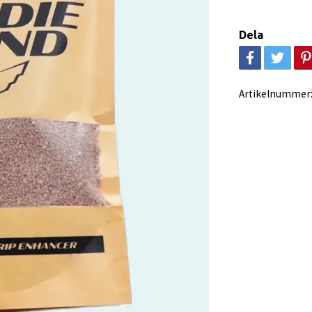
Dela
Artikelnummer