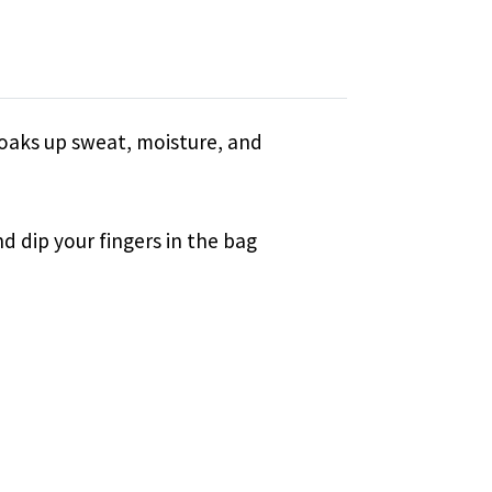
soaks up sweat, moisture, and
nd dip your fingers in the bag