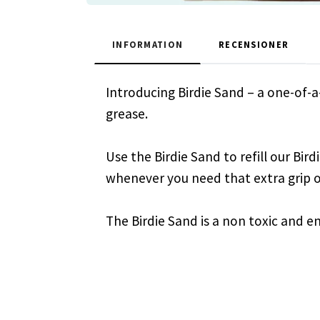
INFORMATION
RECENSIONER
Introducing Birdie Sand – a one-of-
grease.
Use the Birdie Sand to refill our Bir
whenever you need that extra grip o
The Birdie Sand is a non toxic and e