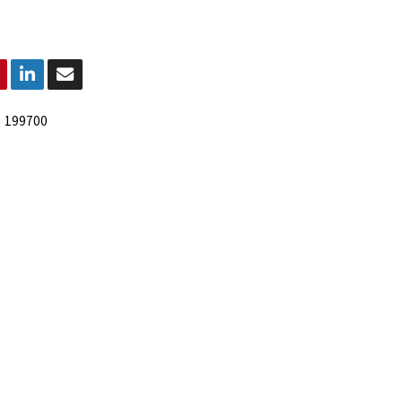
:
199700