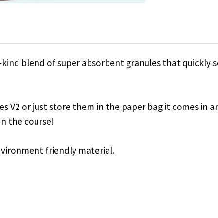
a-kind blend of super absorbent granules that quickly 
dies V2 or just store them in the paper bag it comes in a
n the course!
nvironment friendly material.