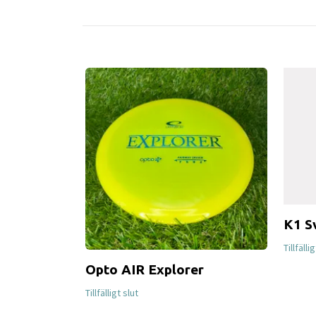
K1 S
Tillfälli
Opto AIR Explorer
Tillfälligt slut