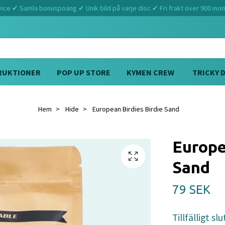
ce ✔ Samla bonuspoäng ✔ Unik bild på varje disc ✔ Fri frakt över 900 ino
RUKTIONER
POP UP STORE
KYMEN CREW
TRICKY 
Hem
Hide
European Birdies Birdie Sand
Europe
Sand
79 SEK
Tillfälligt slu