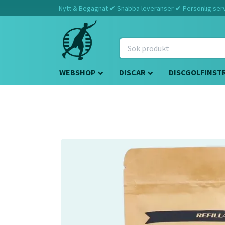
Nytt & Begagnat ✔ Snabba leveranser ✔ Personlig servi
WEBSHOP
DISCAR
DISCGOLFINST