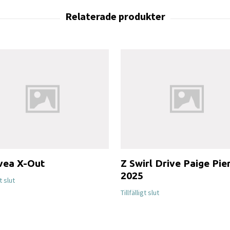
vea X-Out
Z Swirl Drive Paige Pie
2025
gt slut
Tillfälligt slut