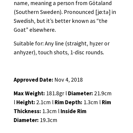
name, meaning a person from Götaland
(Southern Sweden). Pronounced [jøːtə] in
Swedish, but it’s better known as “the
Goat” elsewhere.
Suitable for: Any line (straight, hyzer or
anhyzer), touch shots, 1-disc rounds.
Approved Date:
Nov 4, 2018
Max Weight:
181.8gr l
Diameter:
21.9cm
l
Height:
2.1cm l
Rim Depth:
1.3cm l
Rim
Thickness:
1.3cm l
Inside Rim
Diameter:
19.3cm