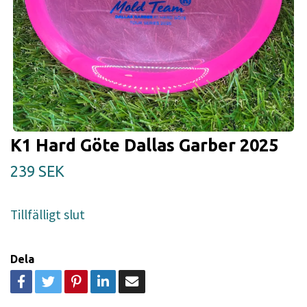
K1 Hard Göte Dallas Garber 2025
239 SEK
Tillfälligt slut
Dela