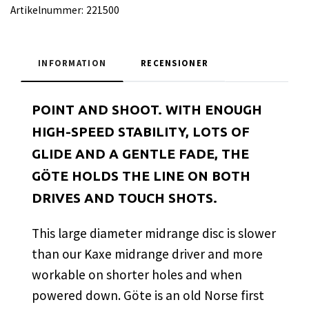
Artikelnummer:
221500
INFORMATION
RECENSIONER
POINT AND SHOOT. WITH ENOUGH
HIGH-SPEED STABILITY, LOTS OF
GLIDE AND A GENTLE FADE, THE
GÖTE HOLDS THE LINE ON BOTH
DRIVES AND TOUCH SHOTS.
This large diameter midrange disc is slower
than our Kaxe midrange driver and more
workable on shorter holes and when
powered down. Göte is an old Norse first