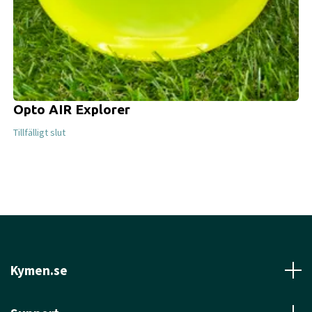
Opto AIR Explorer
Tillfälligt slut
Kymen.se