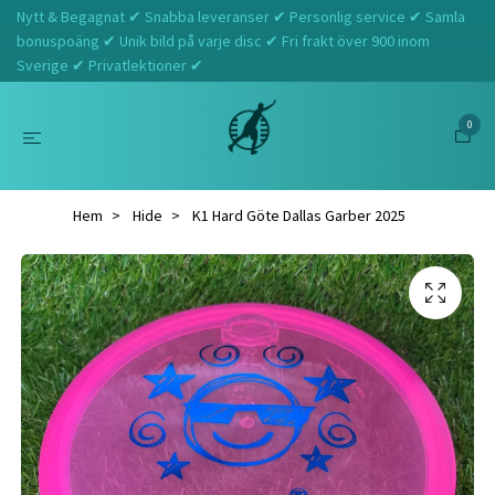
Nytt & Begagnat ✔ Snabba leveranser ✔ Personlig service ✔ Samla
bonuspoäng ✔ Unik bild på varje disc ✔ Fri frakt över 900 inom
Sverige ✔ Privatlektioner ✔
0
Hem
Hide
K1 Hard Göte Dallas Garber 2025