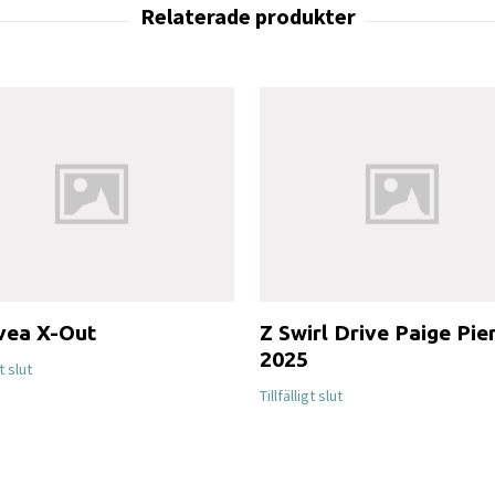
vea X-Out
Z Swirl Drive Paige Pie
2025
gt slut
Tillfälligt slut