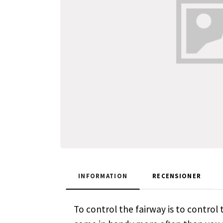
INFORMATION
RECENSIONER
To control the fairway is to control t