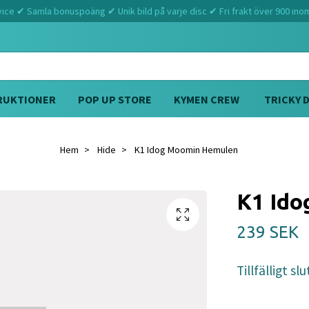
ce ✔ Samla bonuspoäng ✔ Unik bild på varje disc ✔ Fri frakt över 900 ino
RUKTIONER
POP UP STORE
KYMEN CREW
TRICKY 
Hem
Hide
K1 Idog Moomin Hemulen
K1 Id
239 SEK
Tillfälligt slu