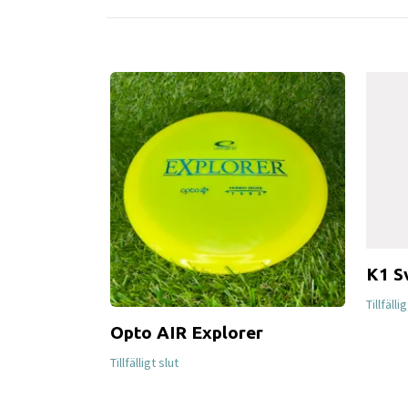
K1 S
Tillfälli
Opto AIR Explorer
Tillfälligt slut