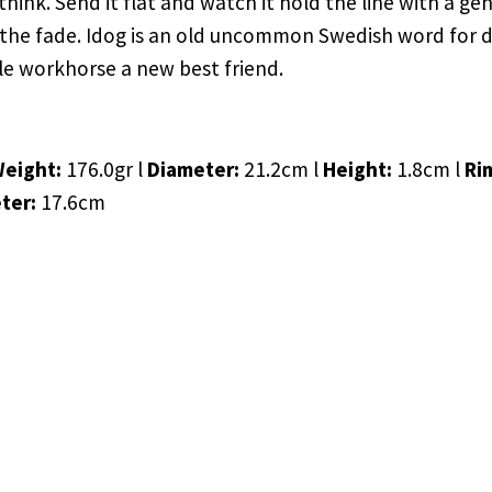
nk. Send it flat and watch it hold the line with a gentl
the fade. Idog is an old uncommon Swedish word for dil
le workhorse a new best friend.
Weight:
176.0gr l
Diameter:
21.2cm l
Height:
1.8cm l
Ri
ter:
17.6cm