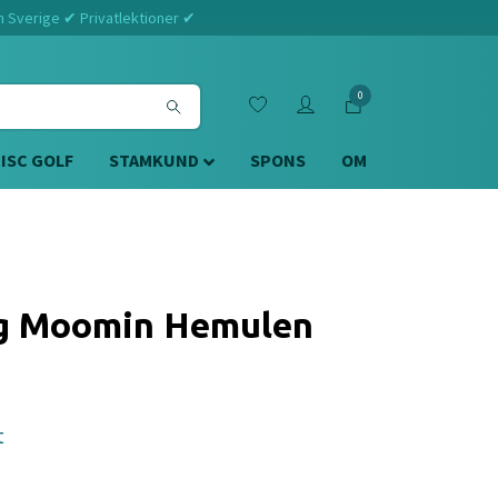
m Sverige ✔ Privatlektioner ✔
0
DISC GOLF
STAMKUND
SPONS
OM
og Moomin Hemulen
t