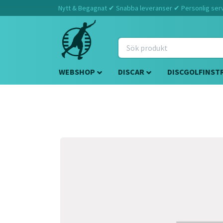
Nytt & Begagnat ✔ Snabba leveranser ✔ Personlig servi
WEBSHOP
DISCAR
DISCGOLFINST