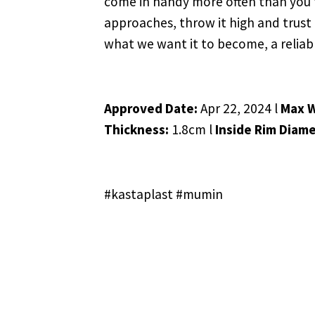
come in handy more often than you thi
approaches, throw it high and trust 
what we want it to become, a reliab
Approved Date:
Apr 22, 2024 l
Max 
Thickness:
1.8cm l
Inside Rim Diame
#kastaplast #mumin