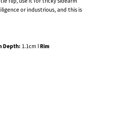
e flip, use it for tricky sidearm
igence or industrious, and this is
m Depth:
1.1cm l
Rim