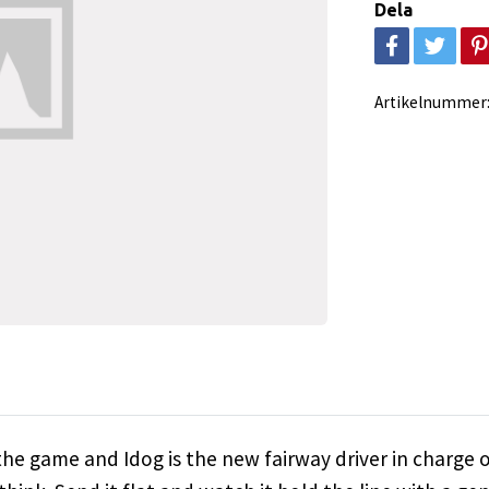
Dela
Artikelnummer
he game and Idog is the new fairway driver in charge of 