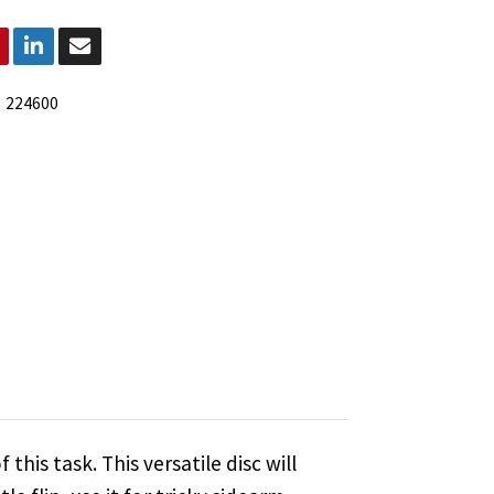
:
224600
this task. This versatile disc will