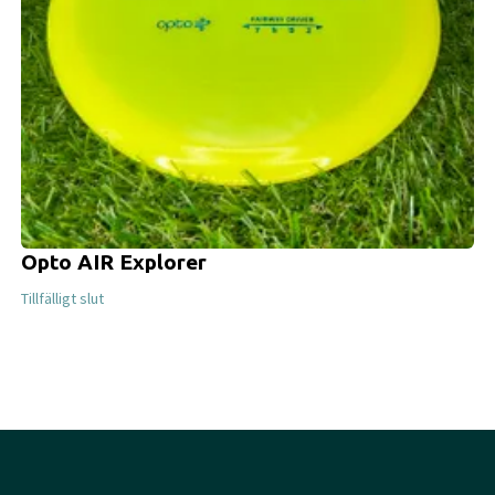
Opto AIR Explorer
Tillfälligt slut