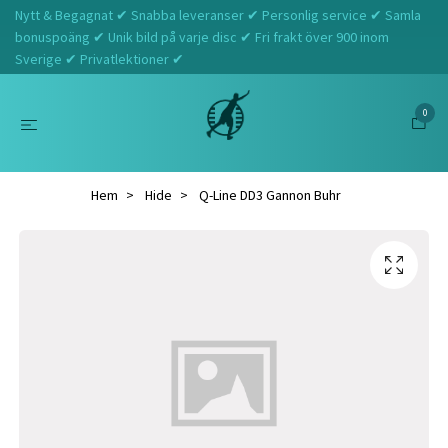
Nytt & Begagnat ✔ Snabba leveranser ✔ Personlig service ✔ Samla
bonuspoäng ✔ Unik bild på varje disc ✔ Fri frakt över 900 inom
Sverige ✔ Privatlektioner ✔
0
Hem
Hide
Q-Line DD3 Gannon Buhr