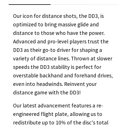
Our icon for distance shots, the DD3, is
optimized to bring massive glide and
distance to those who have the power.
Advanced and pro-level players trust the
DD3 as their go-to driver for shaping a
variety of distance lines. Thrown at slower
speeds the DD3 stability is perfect for
overstable backhand and forehand drives,
even into headwinds. Reinvent your
distance game with the DD3!
Our latest advancement
features a re-
engineered flight plate,
allowing us to
redistribute up to 10% of the disc's total