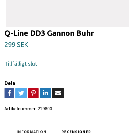
Q-Line DD3 Gannon Buhr
299 SEK
Tillfälligt slut
Dela
Artikelnummer:
229800
INFORMATION
RECENSIONER