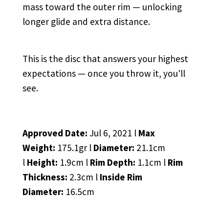
mass toward the outer rim — unlocking
longer glide and extra distance.
This is the disc that answers your highest
expectations — once you throw it, you'll
see.
Approved Date:
Jul 6, 2021 l
Max
Weight:
175.1gr l
Diameter:
21.1cm
l
Height:
1.9cm l
Rim Depth:
1.1cm l
Rim
Thickness:
2.3cm l
Inside Rim
Diameter:
16.5cm