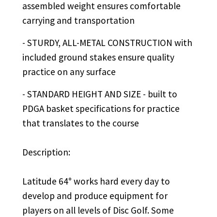
assembled weight ensures comfortable
carrying and transportation
- STURDY, ALL-METAL CONSTRUCTION with
included ground stakes ensure quality
practice on any surface
- STANDARD HEIGHT AND SIZE - built to
PDGA basket specifications for practice
that translates to the course
Description:
Latitude 64° works hard every day to
develop and produce equipment for
players on all levels of Disc Golf. Some