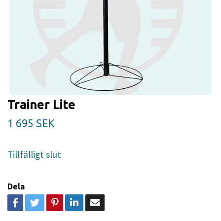
Trainer Lite
1 695 SEK
Tillfälligt slut
Dela