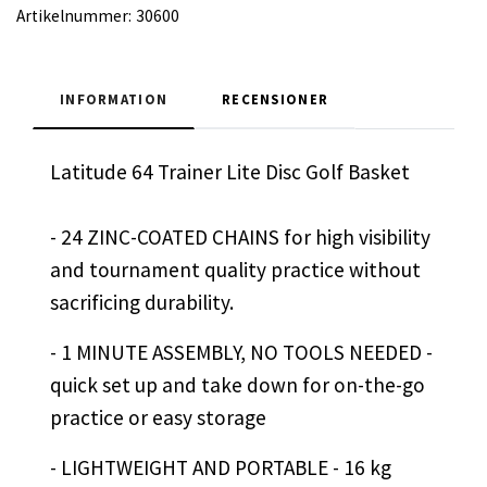
Artikelnummer:
30600
INFORMATION
RECENSIONER
Latitude 64 Trainer Lite Disc Golf Basket
- 24 ZINC-COATED CHAINS for high visibility
and tournament quality practice without
sacrificing durability.
- 1 MINUTE ASSEMBLY, NO TOOLS NEEDED -
quick set up and take down for on-the-go
practice or easy storage
- LIGHTWEIGHT AND PORTABLE - 16 kg