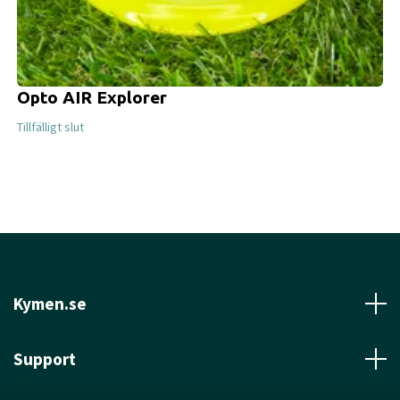
Opto AIR Explorer
Tillfälligt slut
Kymen.se
Support