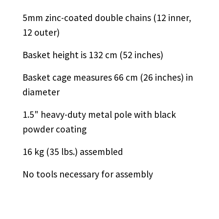
5mm zinc-coated double chains (12 inner,
12 outer)
Basket height is 132 cm (52 inches)
Basket cage measures 66 cm (26 inches) in
diameter
1.5" heavy-duty metal pole with black
powder coating
16 kg (35 lbs.) assembled
No tools necessary for assembly