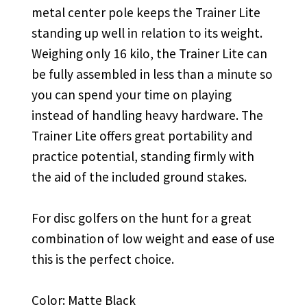
metal center pole keeps the Trainer Lite
standing up well in relation to its weight.
Weighing only 16 kilo, the Trainer Lite can
be fully assembled in less than a minute so
you can spend your time on playing
instead of handling heavy hardware. The
Trainer Lite offers great portability and
practice potential, standing firmly with
the aid of the included ground stakes.
For disc golfers on the hunt for a great
combination of low weight and ease of use
this is the perfect choice.
Color: Matte Black