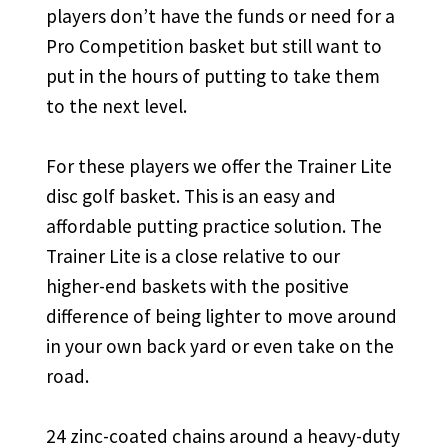
players don’t have the funds or need for a
Pro Competition basket but still want to
put in the hours of putting to take them
to the next level.
For these players we offer the Trainer Lite
disc golf basket. This is an easy and
affordable putting practice solution. The
Trainer Lite is a close relative to our
higher-end baskets with the positive
difference of being lighter to move around
in your own back yard or even take on the
road.
24 zinc-coated chains around a heavy-duty