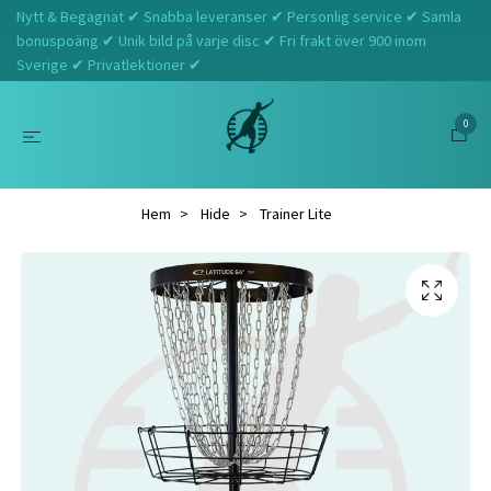
Nytt & Begagnat ✔ Snabba leveranser ✔ Personlig service ✔ Samla
bonuspoäng ✔ Unik bild på varje disc ✔ Fri frakt över 900 inom
Sverige ✔ Privatlektioner ✔
0
Hem
Hide
Trainer Lite