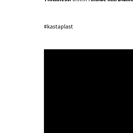
#kastaplast