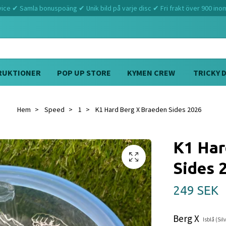
ce ✔ Samla bonuspoäng ✔ Unik bild på varje disc ✔ Fri frakt över 900 ino
RUKTIONER
POP UP STORE
KYMEN CREW
TRICKY 
Hem
Speed
1
K1 Hard Berg X Braeden Sides 2026
K1 Har
Sides 
249 SEK
Berg X
Isblå (Sil