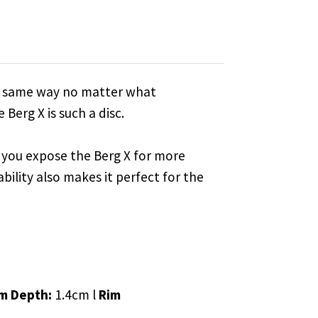
the same way no matter what
Berg X is such a disc.
til you expose the Berg X for more
ability also makes it perfect for the
m Depth:
1.4cm l
Rim