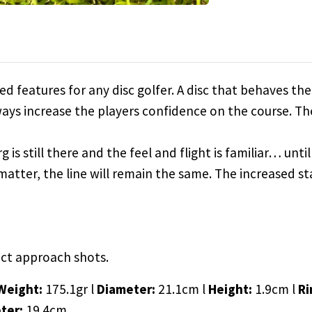
ured features for any disc golfer. A disc that behaves 
lways increase the players confidence on the course. The 
g is still there and the feel and flight is familiar… un
t matter, the line will remain the same. The increased st
nct approach shots.
Weight:
175.1gr l
Diameter:
21.1cm l
Height:
1.9cm l
Ri
ter:
19.4cm