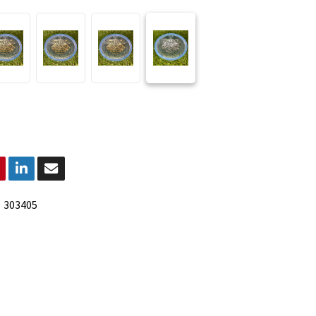
:
303405