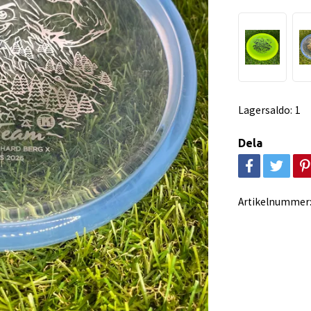
Lagersaldo:
1
Dela
Artikelnummer