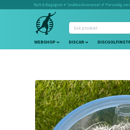
Nytt & Begagnat ✔ Snabba leveranser ✔ Personlig servi
WEBSHOP
DISCAR
DISCGOLFINST