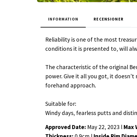
INFORMATION
RECENSIONER
Reliability is one of the most treas
conditions it is presented to, will a
The characteristic of the original Ber
power. Give it all you got, it doesn’
forehand approach.
Suitable for:
Windy days, fearless putts and disti
Approved Date:
May 22, 2023 l
Max 
Thickness:
0.9cm l
Inside Rim Diame