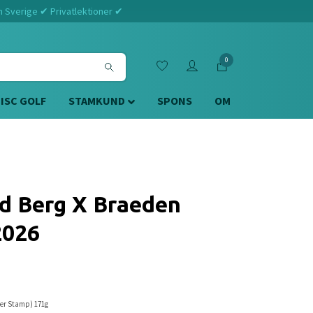
m Sverige ✔ Privatlektioner ✔
0
DISC GOLF
STAMKUND
SPONS
OM
d Berg X Braeden
2026
ver Stamp) 171g