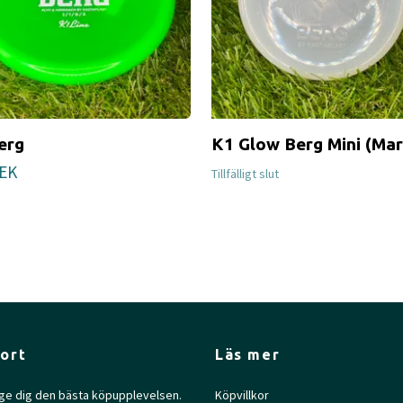
erg
K1 Glow Berg Mini (Mar
SEK
Tillfälligt slut
ort
Läs mer
l ge dig den bästa köpupplevelsen.
Köpvillkor