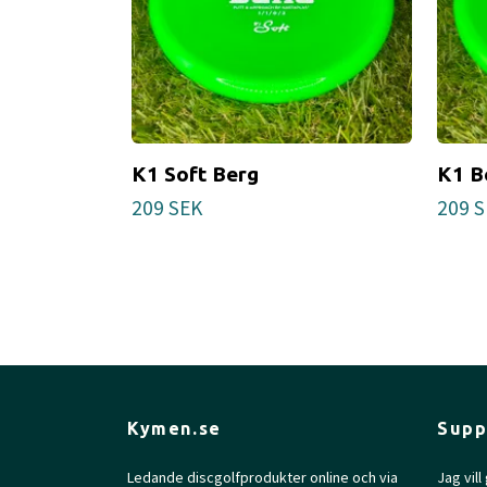
K1 Soft Berg
K1 B
209 SEK
209 
Kymen.se
Supp
Ledande discgolfprodukter online och via
Jag vil