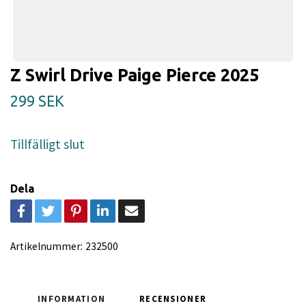
Z Swirl Drive Paige Pierce 2025
299 SEK
Tillfälligt slut
Dela
Artikelnummer:
232500
INFORMATION
RECENSIONER