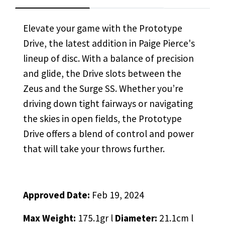
Elevate your game with the Prototype
Drive, the latest addition in Paige Pierce's
lineup of disc. With a balance of precision
and glide, the Drive slots between the
Zeus and the Surge SS. Whether you’re
driving down tight fairways or navigating
the skies in open fields, the Prototype
Drive offers a blend of control and power
that will take your throws further.
Approved Date:
Feb 19, 2024
Max Weight:
175.1gr l
Diameter:
21.1cm l