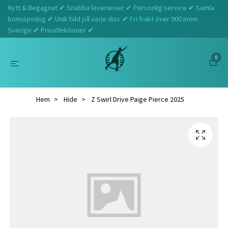
Nytt & Begagnat ✔ Snabba leveranser ✔ Personlig service ✔ Samla
bonuspoäng ✔ Unik bild på varje disc ✔ Fri frakt över 900 inom
Sverige ✔ Privatlektioner ✔
0
Hem
Hide
Z Swirl Drive Paige Pierce 2025