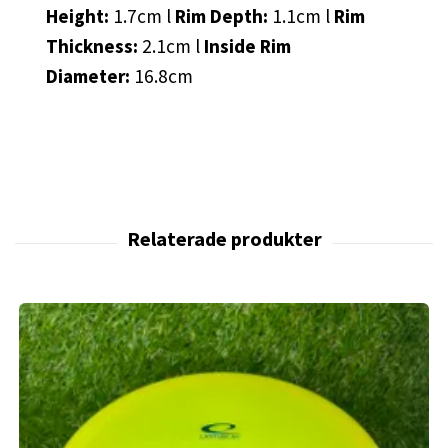
Height:
1.7cm l
Rim Depth:
1.1cm l
Rim
Thickness:
2.1cm l
Inside Rim
Diameter:
16.8cm