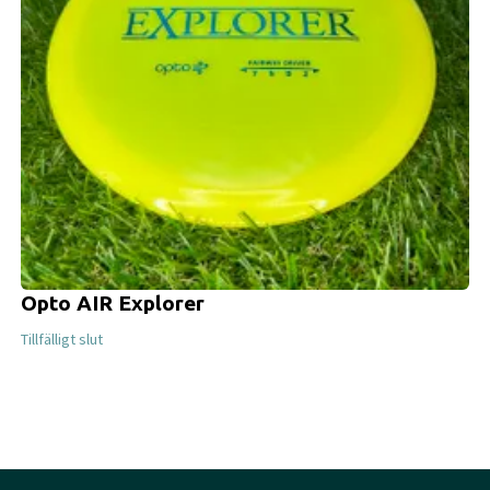
Opto AIR Explorer
Tillfälligt slut