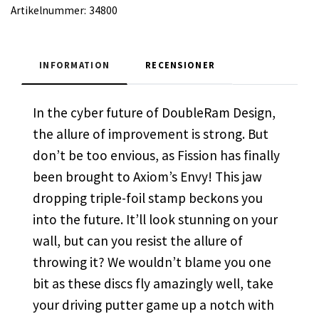
Artikelnummer:
34800
INFORMATION
RECENSIONER
In the cyber future of DoubleRam Design,
the allure of improvement is strong. But
don’t be too envious, as Fission has finally
been brought to Axiom’s Envy! This jaw
dropping triple-foil stamp beckons you
into the future. It’ll look stunning on your
wall, but can you resist the allure of
throwing it? We wouldn’t blame you one
bit as these discs fly amazingly well, take
your driving putter game up a notch with