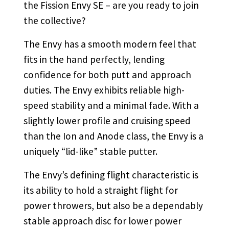
the Fission Envy SE – are you ready to join
the collective?
The Envy has a smooth modern feel that
fits in the hand perfectly, lending
confidence for both putt and approach
duties. The Envy exhibits reliable high-
speed stability and a minimal fade. With a
slightly lower profile and cruising speed
than the Ion and Anode class, the Envy is a
uniquely “lid-like” stable putter.
The Envy’s defining flight characteristic is
its ability to hold a straight flight for
power throwers, but also be a dependably
stable approach disc for lower power