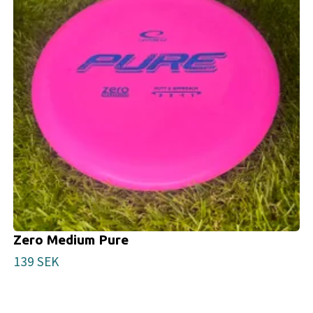
Zero Medium Pure
139 SEK