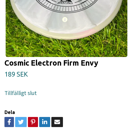
Cosmic Electron Firm Envy
189 SEK
Tillfälligt slut
Dela