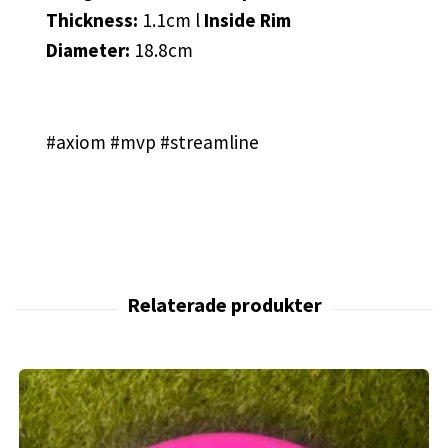
Thickness:
1.1cm l
Inside Rim
Diameter:
18.8cm
#axiom #mvp #streamline