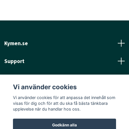
Kymen.se
Support
Läs mer
Vi använder cookies
Sociala medier
Vi använder cookies för att anpassa det innehåll som
visas för dig och för att du ska få bästa tänkbara
upplevelse när du handlar hos oss.
Godkänn alla