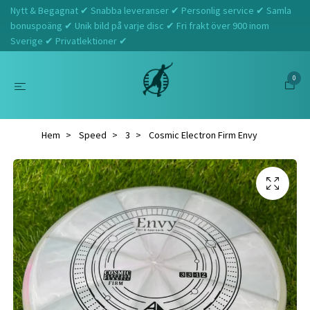
Nytt & Begagnat ✔ Snabba leveranser ✔ Personlig service ✔ Samla
bonuspoäng ✔ Unik bild på varje disc ✔ Fri frakt över 900 inom
Sverige ✔ Privatlektioner ✔
0
Hem
Speed
3
Cosmic Electron Firm Envy