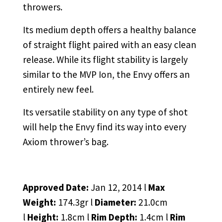
throwers.
Its medium depth offers a healthy balance
of straight flight paired with an easy clean
release. While its flight stability is largely
similar to the MVP Ion, the Envy offers an
entirely new feel.
Its versatile stability on any type of shot
will help the Envy find its way into every
Axiom thrower’s bag.
Approved Date:
Jan 12, 2014 l
Max
Weight:
174.3gr l
Diameter:
21.0cm
l
Height:
1.8cm l
Rim Depth:
1.4cm l
Rim