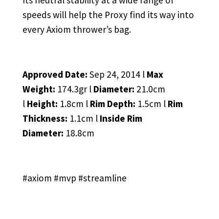
Its neutral stability at a wide range of
speeds will help the Proxy find its way into
every Axiom thrower’s bag.
Approved Date:
Sep 24, 2014 l
Max
Weight:
174.3gr l
Diameter:
21.0cm
l
Height:
1.8cm l
Rim Depth:
1.5cm l
Rim
Thickness:
1.1cm l
Inside Rim
Diameter:
18.8cm
#axiom #mvp #streamline