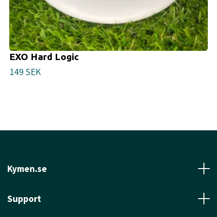
EXO Hard Logic
149 SEK
Kymen.se
Support