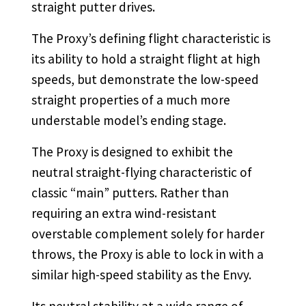
straight putter drives.
The Proxy’s defining flight characteristic is
its ability to hold a straight flight at high
speeds, but demonstrate the low-speed
straight properties of a much more
understable model’s ending stage.
The Proxy is designed to exhibit the
neutral straight-flying characteristic of
classic “main” putters. Rather than
requiring an extra wind-resistant
overstable complement solely for harder
throws, the Proxy is able to lock in with a
similar high-speed stability as the Envy.