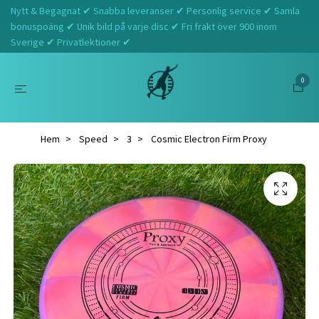
Nytt & Begagnat ✔ Snabba leveranser ✔ Personlig service ✔ Samla
bonuspoäng ✔ Unik bild på varje disc ✔ Fri frakt över 900 inom
Sverige ✔ Privatlektioner ✔
0
Hem
Speed
3
Cosmic Electron Firm Proxy