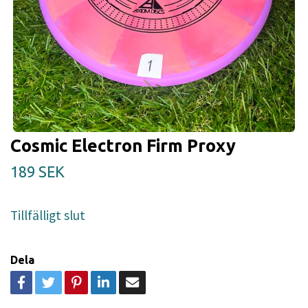
Cosmic Electron Firm Proxy
189 SEK
Tillfälligt slut
Dela