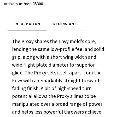
Artikelnummer:
35300
INFORMATION
RECENSIONER
The Proxy shares the Envy mold’s core,
lending the same low-profile feel and solid
grip, along with a short wing width and
wide flight plate diameter for superior
glide. The Proxy sets itself apart from the
Envy with a remarkably straight forward-
fading finish. A bit of high-speed turn
potential allows the Proxy’s lines to be
manipulated over a broad range of power
and helps less powerful throwers achieve