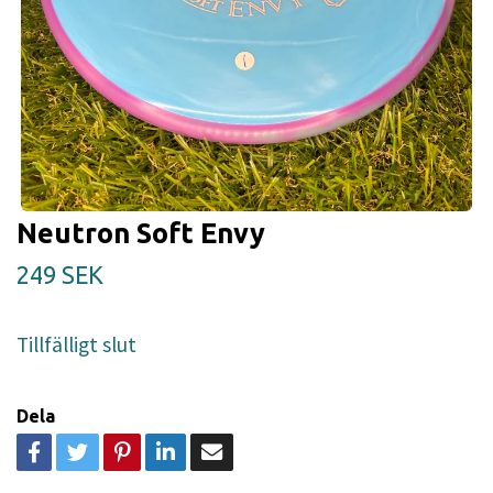
Neutron Soft Envy
249 SEK
Tillfälligt slut
Dela