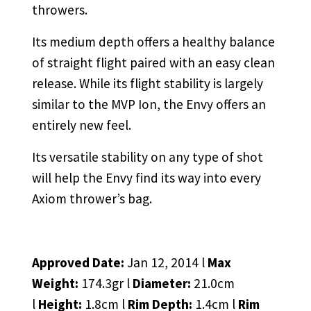
throwers.
Its medium depth offers a healthy balance
of straight flight paired with an easy clean
release. While its flight stability is largely
similar to the MVP Ion, the Envy offers an
entirely new feel.
Its versatile stability on any type of shot
will help the Envy find its way into every
Axiom thrower’s bag.
Approved Date:
Jan 12, 2014 l
Max
Weight:
174.3gr l
Diameter:
21.0cm
l
Height:
1.8cm l
Rim Depth:
1.4cm l
Rim