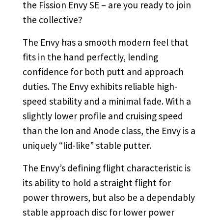
the Fission Envy SE – are you ready to join
the collective?
The Envy has a smooth modern feel that
fits in the hand perfectly, lending
confidence for both putt and approach
duties. The Envy exhibits reliable high-
speed stability and a minimal fade. With a
slightly lower profile and cruising speed
than the Ion and Anode class, the Envy is a
uniquely “lid-like” stable putter.
The Envy’s defining flight characteristic is
its ability to hold a straight flight for
power throwers, but also be a dependably
stable approach disc for lower power