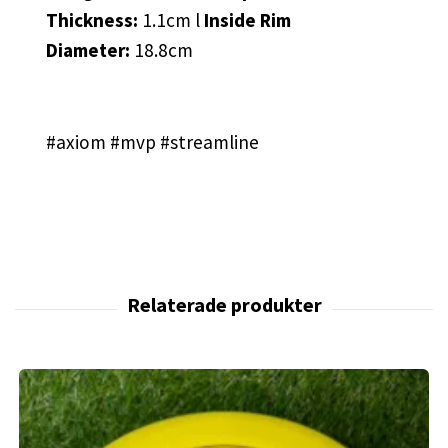
Thickness:
1.1cm l
Inside Rim
Diameter:
18.8cm
#axiom #mvp #streamline