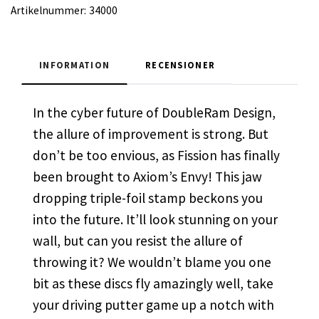
Artikelnummer:
34000
INFORMATION
RECENSIONER
In the cyber future of DoubleRam Design,
the allure of improvement is strong. But
don’t be too envious, as Fission has finally
been brought to Axiom’s Envy! This jaw
dropping triple-foil stamp beckons you
into the future. It’ll look stunning on your
wall, but can you resist the allure of
throwing it? We wouldn’t blame you one
bit as these discs fly amazingly well, take
your driving putter game up a notch with