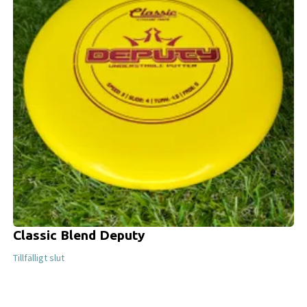
Classic Blend Deputy
Tillfälligt slut