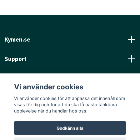
Kymen.se
Support
Läs mer
Vi använder cookies
Sociala medier
Vi använder cookies för att anpassa det innehåll som
visas för dig och för att du ska få bästa tänkbara
upplevelse när du handlar hos oss.
Godkänn alla