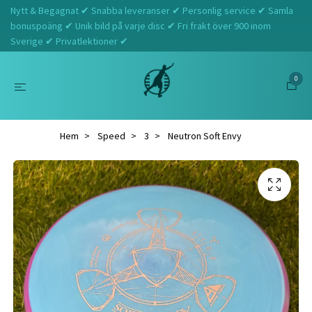
Nytt & Begagnat ✔ Snabba leveranser ✔ Personlig service ✔ Samla
bonuspoäng ✔ Unik bild på varje disc ✔ Fri frakt över 900 inom
Sverige ✔ Privatlektioner ✔
0
Hem
Speed
3
Neutron Soft Envy