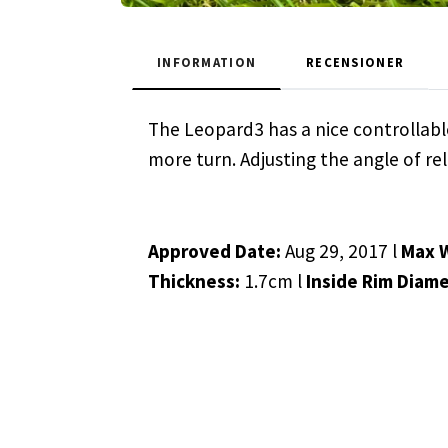
INFORMATION
RECENSIONER
The Leopard3 has a nice controllable
more turn. Adjusting the angle of rel
Approved Date:
Aug 29, 2017 l
Max 
Thickness:
1.7cm l
Inside Rim Diame