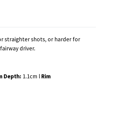
r straighter shots, or harder for
fairway driver.
m Depth:
1.1cm l
Rim