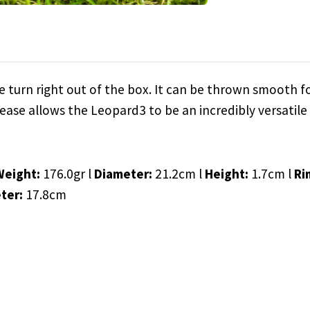
 turn right out of the box. It can be thrown smooth fo
ease allows the Leopard3 to be an incredibly versatile 
Weight:
176.0gr l
Diameter:
21.2cm l
Height:
1.7cm l
Ri
ter:
17.8cm