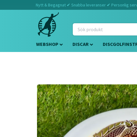
Nytt & Begagnat ✔ Snabba leveranser ✔ Personlig servi
WEBSHOP
DISCAR
DISCGOLFINST