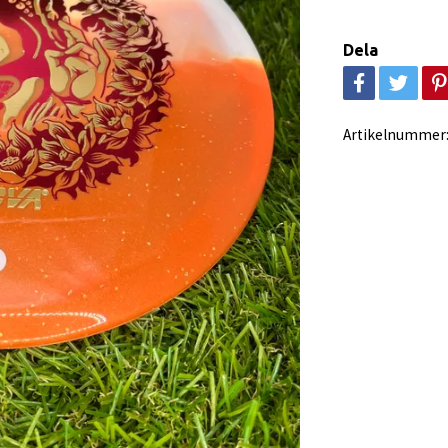
Dela
Artikelnummer