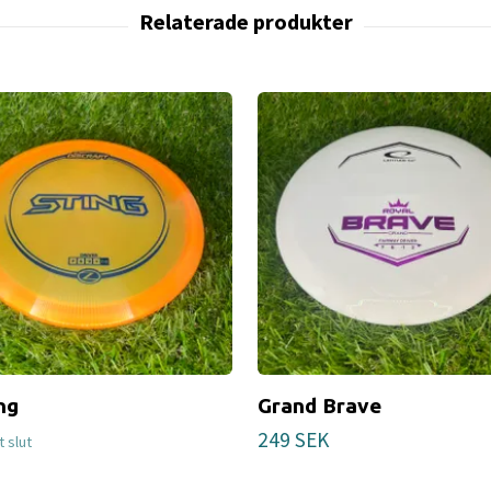
ng
Grand Brave
249 SEK
gt slut