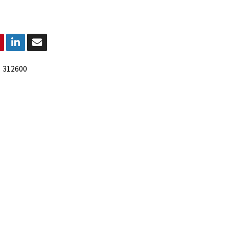
:
312600