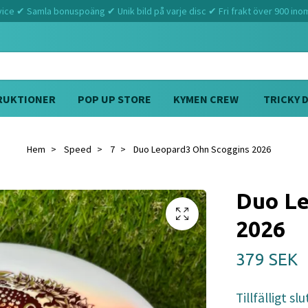
ce ✔ Samla bonuspoäng ✔ Unik bild på varje disc ✔ Fri frakt över 900 ino
RUKTIONER
POP UP STORE
KYMEN CREW
TRICKY 
Hem
Speed
7
Duo Leopard3 Ohn Scoggins 2026
Duo Le
2026
379 SEK
Tillfälligt slu