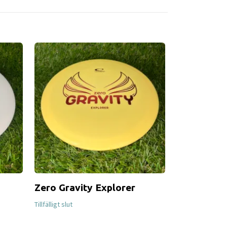
Zero Gravity Explorer
Halo Star
249 SEK
Tillfälligt slut