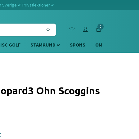
m Sverige ✔ Privatlektioner ✔
0
DISC GOLF
STAMKUND
SPONS
OM
opard3 Ohn Scoggins
t