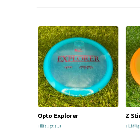
Opto Explorer
Z Sti
Tillfälligt slut
Tillfälli