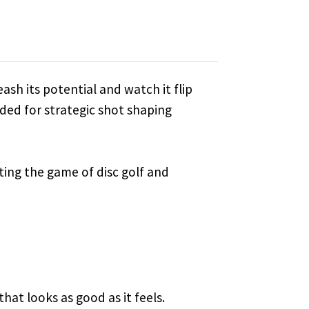
ash its potential and watch it flip
eeded for strategic shot shaping
vating the game of disc golf and
that looks as good as it feels.