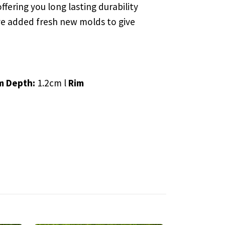
ffering you long lasting durability
e’ve added fresh new molds to give
m Depth:
1.2cm l
Rim