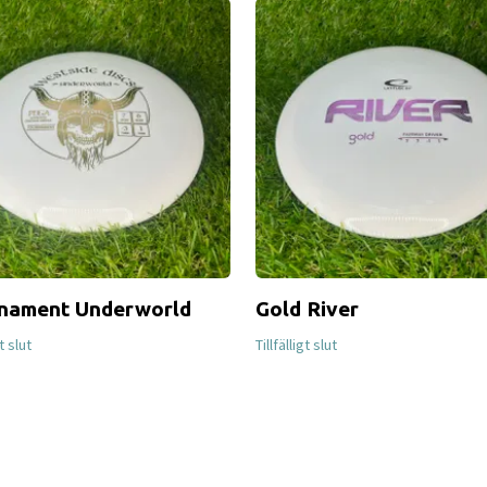
nament Underworld
Gold River
gt slut
Tillfälligt slut