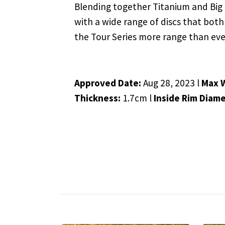
Blending together Titanium and Big Z,
with a wide range of discs that both
the Tour Series more range than eve
Approved Date:
Aug 28, 2023 l
Max 
Thickness:
1.7cm l
Inside Rim Diame