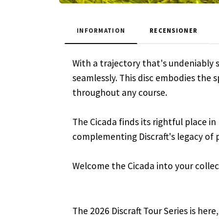
INFORMATION
RECENSIONER
With a trajectory that's undeniably s
seamlessly. This disc embodies the sp
throughout any course.
The Cicada finds its rightful place in
complementing Discraft's legacy of 
Welcome the Cicada into your collect
The 2026 Discraft Tour Series is here,