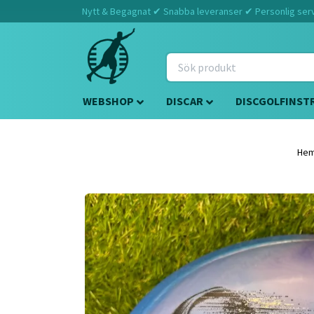
Nytt & Begagnat ✔ Snabba leveranser ✔ Personlig servi
WEBSHOP
DISCAR
DISCGOLFINST
He