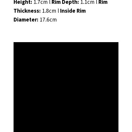
Height:
1.7cm l
Rim Depth:
1.1cm l
Rim
Thickness:
1.8cm l
Inside Rim
Diameter:
17.6cm