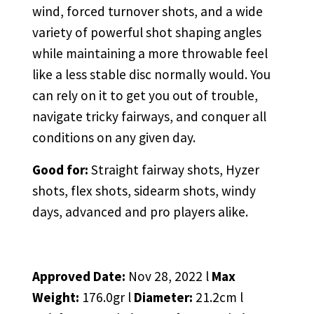
wind, forced turnover shots, and a wide
variety of powerful shot shaping angles
while maintaining a more throwable feel
like a less stable disc normally would. You
can rely on it to get you out of trouble,
navigate tricky fairways, and conquer all
conditions on any given day.
Good for:
Straight fairway shots, Hyzer
shots, flex shots, sidearm shots, windy
days, advanced and pro players alike.
Approved Date:
Nov 28, 2022 l
Max
Weight:
176.0gr l
Diameter:
21.2cm l