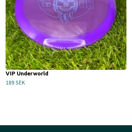
VIP Underworld
189 SEK