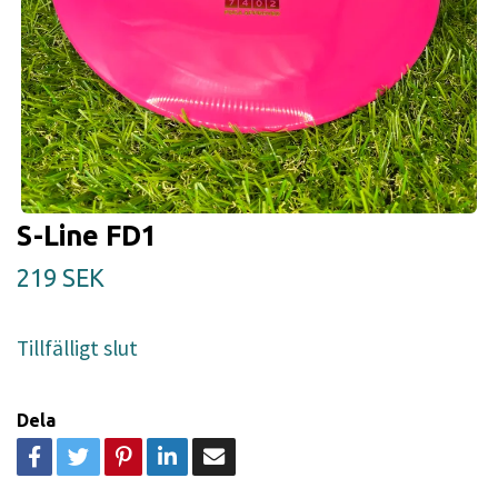
S-Line FD1
219 SEK
Tillfälligt slut
Dela