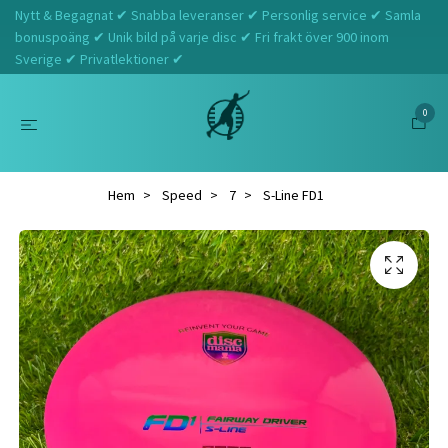
Nytt & Begagnat ✔ Snabba leveranser ✔ Personlig service ✔ Samla
bonuspoäng ✔ Unik bild på varje disc ✔ Fri frakt över 900 inom
Sverige ✔ Privatlektioner ✔
0
Hem
Speed
7
S-Line FD1