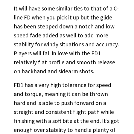
It will have some similarities to that of a C-
line FD when you pick it up but the glide
has been stepped down a notch and low
speed fade added as well to add more
stability for windy situations and accuracy.
Players will fall in love with the FD1
relatively flat profile and smooth release
on backhand and sidearm shots.
FD1 has a very high tolerance for speed
and torque, meaning it can be thrown
hard and is able to push forward on a
straight and consistent flight path while
finishing with a soft bite at the end. It’s got
enough over stability to handle plenty of