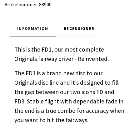
Artikelnummer:
88900
INFORMATION
RECENSIONER
This is the FD1, our most complete
Originals fairway driver - Reinvented.
The FD1 is a brand new disc to our
Originals disc line and it’s designed to fill
the gap between our two icons FD and
FD3. Stable flight with dependable fade in
the end is a true combo for accuracy when
you want to hit the fairways.