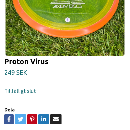
Proton Virus
249 SEK
Tillfälligt slut
Dela