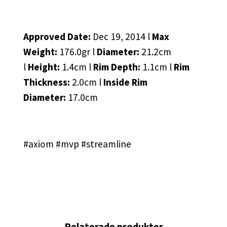
Approved Date:
Dec 19, 2014 l
Max
Weight:
176.0gr l
Diameter:
21.2cm
l
Height:
1.4cm l
Rim Depth:
1.1cm l
Rim
Thickness:
2.0cm l
Inside Rim
Diameter:
17.0cm
#axiom #mvp #streamline