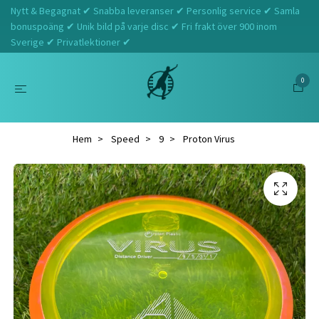
Nytt & Begagnat ✔ Snabba leveranser ✔ Personlig service ✔ Samla
bonuspoäng ✔ Unik bild på varje disc ✔ Fri frakt över 900 inom
Sverige ✔ Privatlektioner ✔
0
Hem
Speed
9
Proton Virus