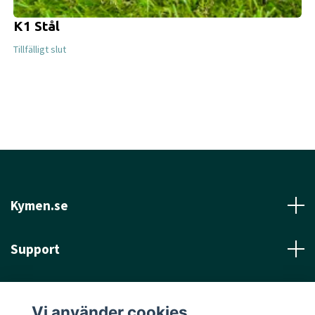
K1 Stål
Tillfälligt slut
Kymen.se
Support
Läs mer
Vi använder cookies