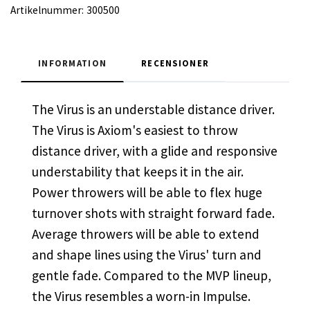
Artikelnummer:
300500
INFORMATION
RECENSIONER
The Virus is an understable distance driver.
The Virus is Axiom's easiest to throw
distance driver, with a glide and responsive
understability that keeps it in the air.
Power throwers will be able to flex huge
turnover shots with straight forward fade.
Average throwers will be able to extend
and shape lines using the Virus' turn and
gentle fade. Compared to the MVP lineup,
the Virus resembles a worn-in Impulse.