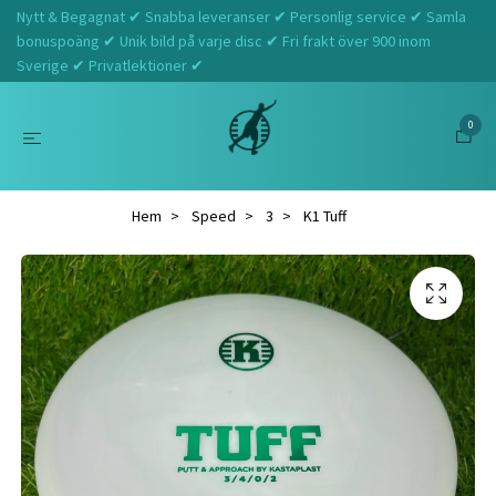
Nytt & Begagnat ✔ Snabba leveranser ✔ Personlig service ✔ Samla
bonuspoäng ✔ Unik bild på varje disc ✔ Fri frakt över 900 inom
Sverige ✔ Privatlektioner ✔
0
Hem
Speed
3
K1 Tuff