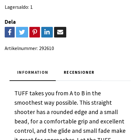
Lagersaldo:
1
Dela
Artikelnummer:
292610
INFORMATION
RECENSIONER
TUFF takes you from A to B in the
smoothest way possible. This straight
shooter has a rounded edge and a small
bead, for a comfortable grip and excellent
control, and the glide and small fade make