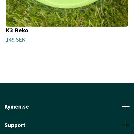
K3 Reko
149 SEK
Kymen.se
Support