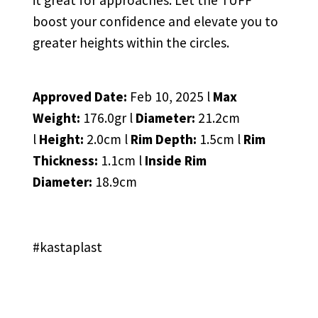
it great for approaches. Let the TUFF
boost your confidence and elevate you to
greater heights within the circles.
Approved Date:
Feb 10, 2025 l
Max
Weight:
176.0gr l
Diameter:
21.2cm
l
Height:
2.0cm l
Rim Depth:
1.5cm l
Rim
Thickness:
1.1cm l
Inside Rim
Diameter:
18.9cm
#kastaplast