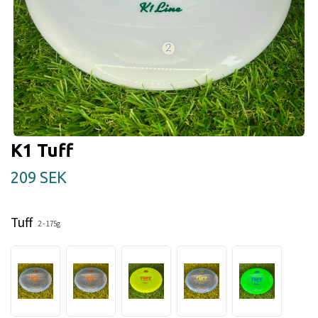
K1 Tuff
209 SEK
Tuff
2 - 175g