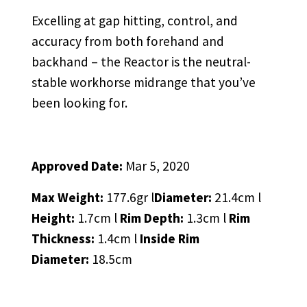
Excelling at gap hitting, control, and
accuracy from both forehand and
backhand – the Reactor is the neutral-
stable workhorse midrange that you’ve
been looking for.
Approved Date:
Mar 5, 2020
Max Weight:
177.6gr l
Diameter:
21.4cm l
Height:
1.7cm l
Rim Depth:
1.3cm l
Rim
Thickness:
1.4cm l
Inside Rim
Diameter:
18.5cm