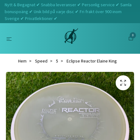
Nytt & Begagnat ✔ Snabba leveranser ✔ Personlig service ✔ Samla
bonuspoäng ✔ Unik bild på varje disc ✔ Fri frakt över 900 inom
Sverige ✔ Privatlektioner ✔
0
Hem
Speed
5
Eclipse Reactor Elaine King