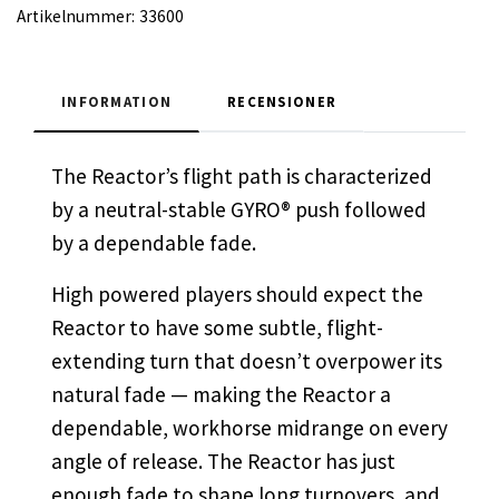
Artikelnummer:
33600
INFORMATION
RECENSIONER
The Reactor’s flight path is characterized
by a neutral-stable GYRO® push followed
by a dependable fade.
High powered players should expect the
Reactor to have some subtle, flight-
extending turn that doesn’t overpower its
natural fade — making the Reactor a
dependable, workhorse midrange on every
angle of release. The Reactor has just
enough fade to shape long turnovers, and