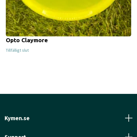
Opto Claymore
Tillfälligt slut
Kymen.se