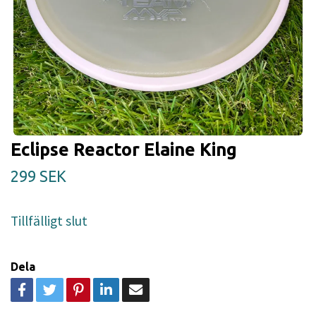
Eclipse Reactor Elaine King
299 SEK
Tillfälligt slut
Dela