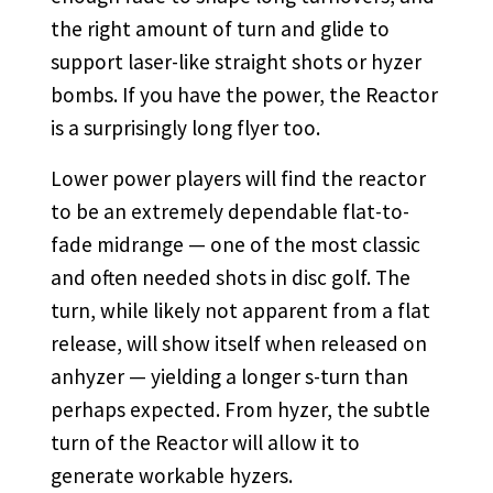
the right amount of turn and glide to
support laser-like straight shots or hyzer
bombs. If you have the power, the Reactor
is a surprisingly long flyer too.
Lower power players will find the reactor
to be an extremely dependable flat-to-
fade midrange — one of the most classic
and often needed shots in disc golf. The
turn, while likely not apparent from a flat
release, will show itself when released on
anhyzer — yielding a longer s-turn than
perhaps expected. From hyzer, the subtle
turn of the Reactor will allow it to
generate workable hyzers.