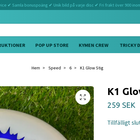
ce ✔ Samla bonuspoäng ✔ Unik bild på varje disc ✔ Fri frakt över 900 ino
RUKTIONER
POP UP STORE
KYMEN CREW
TRICKY 
Hem
Speed
6
K1 Glow Stig
K1 Glo
259 SEK
Tillfälligt slu