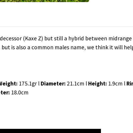
decessor (Kaxe Z) but still a hybrid between midrange 
h but is also a common males name, we think it will he
Weight:
175.1gr l
Diameter:
21.1cm l
Height:
1.9cm l
Ri
eter:
18.0cm