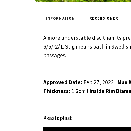
INFORMATION
RECENSIONER
A more understable disc than its pre
6/5/-2/1. Stig means path in Swedis
passages.
Approved Date:
Feb 27, 2023 l
Max 
Thickness:
1.6cm l
Inside Rim Diam
#kastaplast