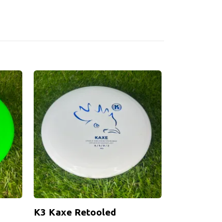
K3 Kaxe Retooled
K1 Stig DI