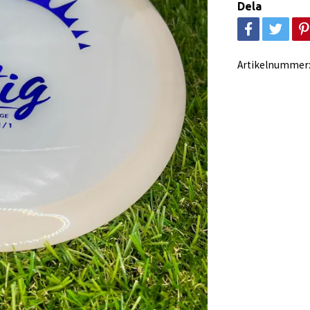
Dela
Artikelnummer