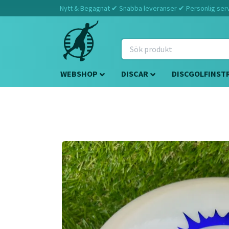
Nytt & Begagnat ✔ Snabba leveranser ✔ Personlig servi
WEBSHOP
DISCAR
DISCGOLFINST