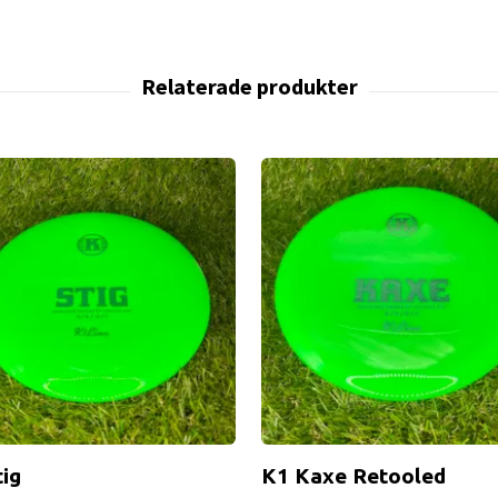
tig
K1 Kaxe Retooled