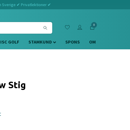
m Sverige ✔ Privatlektioner ✔
0
DISC GOLF
STAMKUND
SPONS
OM
w Stig
t