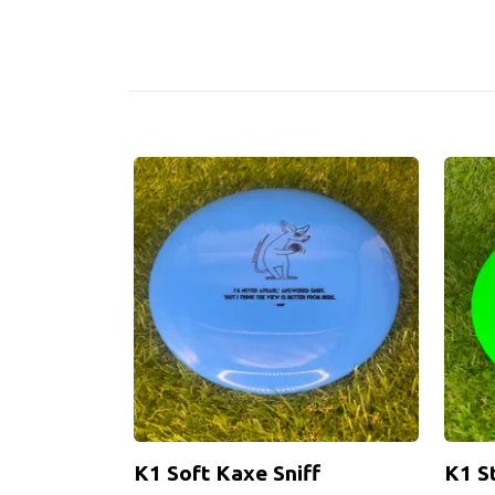
K1 Soft Kaxe Sniff
K1 S