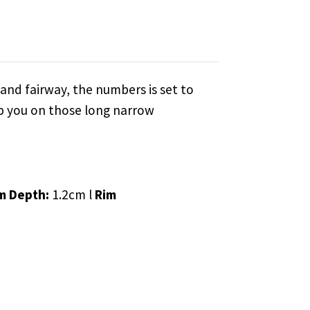
and fairway, the numbers is set to
lp you on those long narrow
m Depth:
1.2cm l
Rim