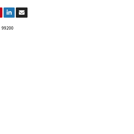
:
99200