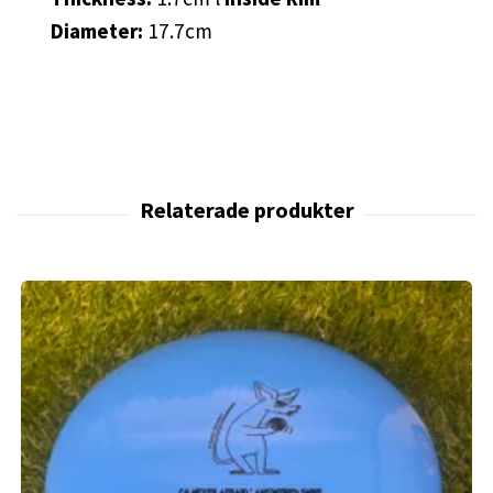
Diameter:
17.7cm