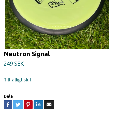
Neutron Signal
249 SEK
Tillfälligt slut
Dela