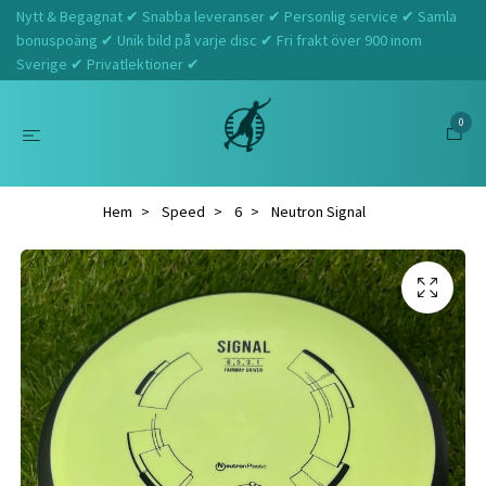
Nytt & Begagnat ✔ Snabba leveranser ✔ Personlig service ✔ Samla
bonuspoäng ✔ Unik bild på varje disc ✔ Fri frakt över 900 inom
Sverige ✔ Privatlektioner ✔
0
Hem
Speed
6
Neutron Signal