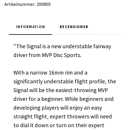
Artikelnummer:
200800
INFORMATION
RECENSIONER
"The Signal is a new understable fairway
driver from MVP Disc Sports.
With a narrow 16mm rim and a
significantly understable flight profile, the
Signal will be the easiest-throwing MVP
driver for a beginner. While beginners and
developing players will enjoy an easy
straight flight, expert throwers will need
to dial it down or turn on their expert