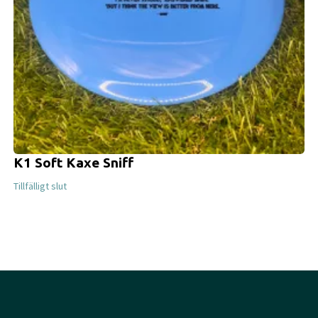
K1 Soft Kaxe Sniff
Tillfälligt slut