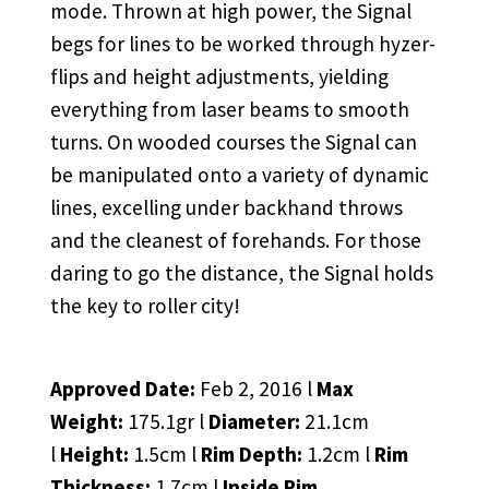
mode. Thrown at high power, the Signal
begs for lines to be worked through hyzer-
flips and height adjustments, yielding
everything from laser beams to smooth
turns. On wooded courses the Signal can
be manipulated onto a variety of dynamic
lines, excelling under backhand throws
and the cleanest of forehands. For those
daring to go the distance, the Signal holds
the key to roller city!
Approved Date:
Feb 2, 2016 l
Max
Weight:
175.1gr l
Diameter:
21.1cm
l
Height:
1.5cm l
Rim Depth:
1.2cm l
Rim
Thickness:
1.7cm l
Inside Rim