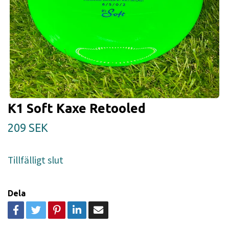
K1 Soft Kaxe Retooled
209 SEK
Tillfälligt slut
Dela