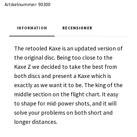
Artikelnummer:
90300
INFORMATION
RECENSIONER
The retooled Kaxe is an updated version of
the original disc. Being too close to the
Kaxe Z we decided to take the best from
both discs and present a Kaxe which is
exactly as we want it to be. The king of the
middle section on the flight chart. It easy
to shape for mid-power shots, and it will
solve your problems on both short and
longer distances.