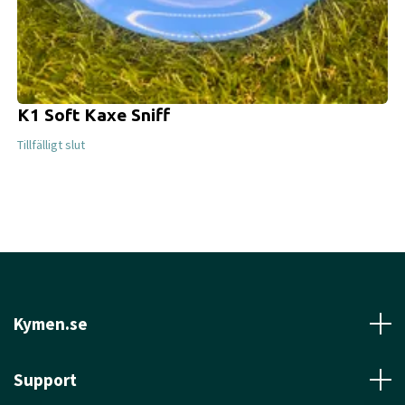
K1 Soft Kaxe Sniff
Tillfälligt slut
Kymen.se
Support