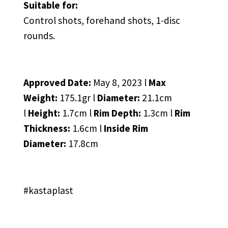
Suitable for:
Control shots, forehand shots, 1-disc
rounds.
Approved Date:
May 8, 2023 l
Max
Weight:
175.1gr l
Diameter:
21.1cm
l
Height:
1.7cm l
Rim Depth:
1.3cm l
Rim
Thickness:
1.6cm l
Inside Rim
Diameter:
17.8cm
#kastaplast