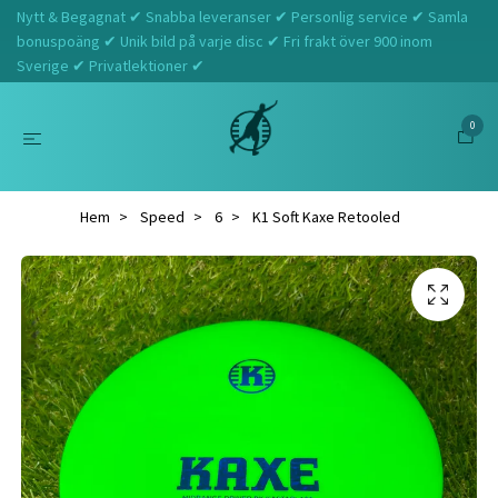
Nytt & Begagnat ✔ Snabba leveranser ✔ Personlig service ✔ Samla
bonuspoäng ✔ Unik bild på varje disc ✔ Fri frakt över 900 inom
Sverige ✔ Privatlektioner ✔
0
Hem
Speed
6
K1 Soft Kaxe Retooled